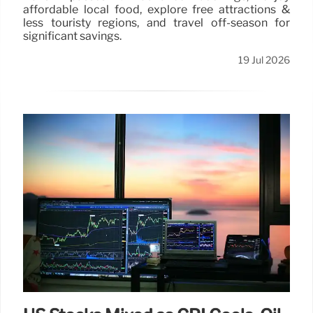
affordable local food, explore free attractions &
less touristy regions, and travel off-season for
significant savings.
19 Jul 2026