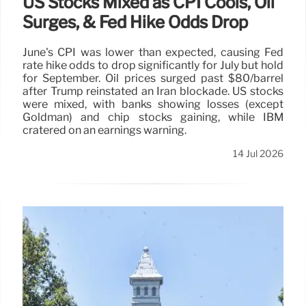
US Stocks Mixed as CPI Cools, Oil
Surges, & Fed Hike Odds Drop
June's CPI was lower than expected, causing Fed
rate hike odds to drop significantly for July but hold
for September. Oil prices surged past $80/barrel
after Trump reinstated an Iran blockade. US stocks
were mixed, with banks showing losses (except
Goldman) and chip stocks gaining, while IBM
cratered on an earnings warning.
14 Jul 2026