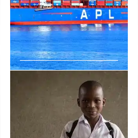
U.S. Trade Deficit Soars 42.2% in
May, Reaching $77.6 Billion
The U.S. trade deficit surged 42.2% to $77.6 billion
in May, the highest since March 2025, driven by a
3.3% rise in imports and a 3.2% fall in exports. This
reversal from April's narrowed gap signals a likely
drag on Q2 economic output.
8 Jul 2026