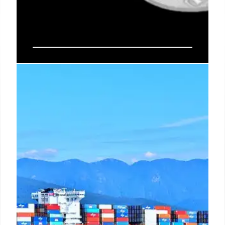
Circle Secures Federal Charter for
Digital Currency Trust Bank
Circle obtained a federal OCC charter for First
National Digital Currency Financial Institution, N.A.,
bringing USDC's $73B reserves under federal
oversight. This move, amidst stablecoin
competition, sets a new standard for digital assets
in the U.S. financial system.
10 Jul 2026