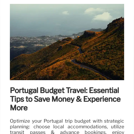
Portugal Budget Travel: Essential
Tips to Save Money & Experience
More
Optimize your Portugal trip budget with strategic
planning: choose local accommodations, utilize
transit passes & advance bookings, enjoy