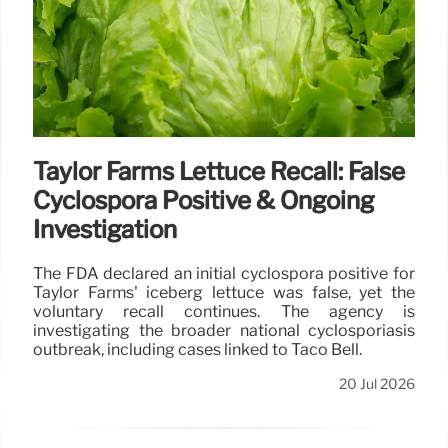
Taylor Farms Lettuce Recall: False
Cyclospora Positive & Ongoing
Investigation
The FDA declared an initial cyclospora positive for
Taylor Farms' iceberg lettuce was false, yet the
voluntary recall continues. The agency is
investigating the broader national cyclosporiasis
outbreak, including cases linked to Taco Bell.
20 Jul 2026