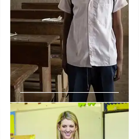
IDEA: Special Education Services
& State Accountability
The IDEA program serves millions of students with