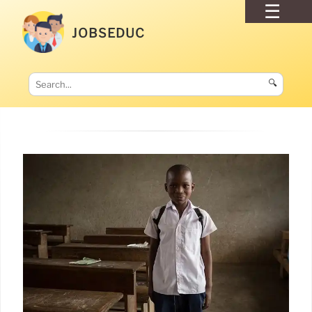
JOBSEDUC
🔍