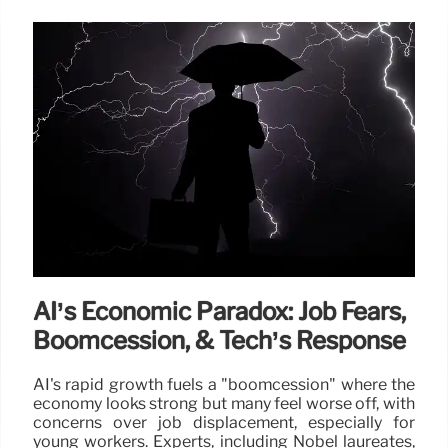
AI’s Economic Paradox: Job Fears,
Boomcession, & Tech’s Response
AI's rapid growth fuels a "boomcession" where the
economy looks strong but many feel worse off, with
concerns over job displacement, especially for
young workers. Experts, including Nobel laureates,