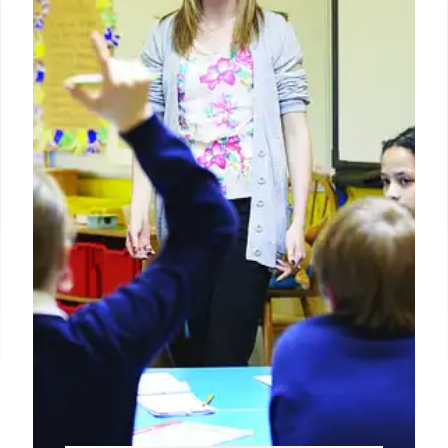
disabilities. While some states meet requirements,
many need improvement, facing potential
enforcement actions. The program ensures
compliance and student outcome progress.
25 Jun 2026