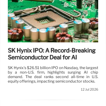
SK Hynix IPO: A Record-Breaking
Semiconductor Deal for AI
SK Hynix's $26.51 billion IPO on Nasdaq, the largest
by a non-U.S. firm, highlights surging AI chip
demand. The deal ranks second all-time in U.S.
equity offerings, impacting semiconductor stocks.
12 Jul 2026