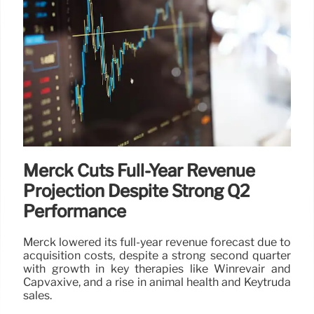
Merck Cuts Full-Year Revenue
Projection Despite Strong Q2
Performance
Merck lowered its full-year revenue forecast due to
acquisition costs, despite a strong second quarter
with growth in key therapies like Winrevair and
Capvaxive, and a rise in animal health and Keytruda
sales.