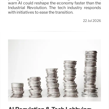
warn AI could reshape the economy faster than the
Industrial Revolution. The tech industry responds
with initiatives to ease the transition.
22 Jul 2026