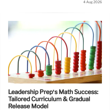
4 Aug 2026
Leadership Prep’s Math Success:
Tailored Curriculum & Gradual
Release Model