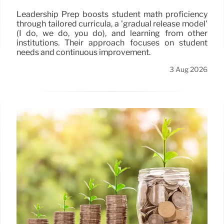
Leadership Prep boosts student math proficiency
through tailored curricula, a 'gradual release model'
(I do, we do, you do), and learning from other
institutions. Their approach focuses on student
needs and continuous improvement.
3 Aug 2026