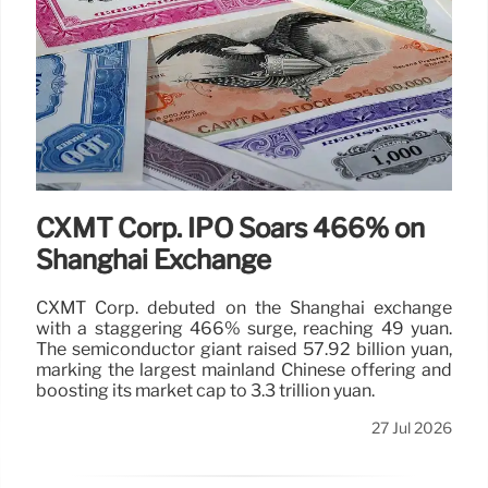
CXMT Corp. IPO Soars 466% on
Shanghai Exchange
CXMT Corp. debuted on the Shanghai exchange
with a staggering 466% surge, reaching 49 yuan.
The semiconductor giant raised 57.92 billion yuan,
marking the largest mainland Chinese offering and
boosting its market cap to 3.3 trillion yuan.
27 Jul 2026