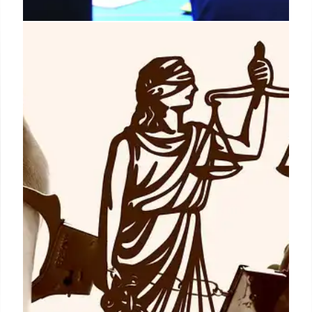
RCSS Strategic Planning:
Enhancing Student Outcomes and
Operational Efficiency
Richmond County School System (RCSS) revamped
operational strategies, integrating planning,
stakeholder input, and continuous improvement.
This unified approach enhances departmental
coherence, planning ease, and data-driven
decision-making for better student results.
15 Jun 2026