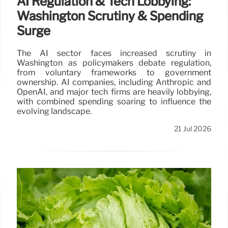
AI Regulation & Tech Lobbying:
Washington Scrutiny & Spending
Surge
The AI sector faces increased scrutiny in
Washington as policymakers debate regulation,
from voluntary frameworks to government
ownership. AI companies, including Anthropic and
OpenAI, and major tech firms are heavily lobbying,
with combined spending soaring to influence the
evolving landscape.
21 Jul 2026