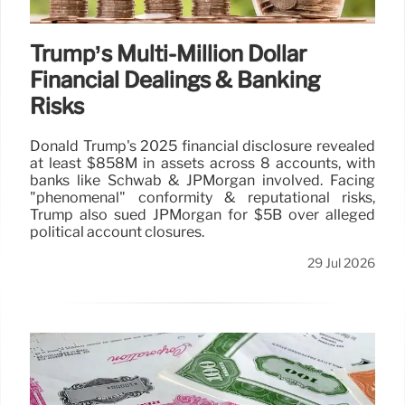
Trump’s Multi-Million Dollar
Financial Dealings & Banking
Risks
Donald Trump's 2025 financial disclosure revealed
at least $858M in assets across 8 accounts, with
banks like Schwab & JPMorgan involved. Facing
"phenomenal" conformity & reputational risks,
Trump also sued JPMorgan for $5B over alleged
political account closures.
29 Jul 2026