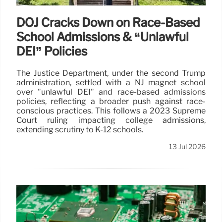
DOJ Cracks Down on Race-Based
School Admissions & “Unlawful
DEI” Policies
The Justice Department, under the second Trump
administration, settled with a NJ magnet school
over "unlawful DEI" and race-based admissions
policies, reflecting a broader push against race-
conscious practices. This follows a 2023 Supreme
Court ruling impacting college admissions,
extending scrutiny to K-12 schools.
13 Jul 2026