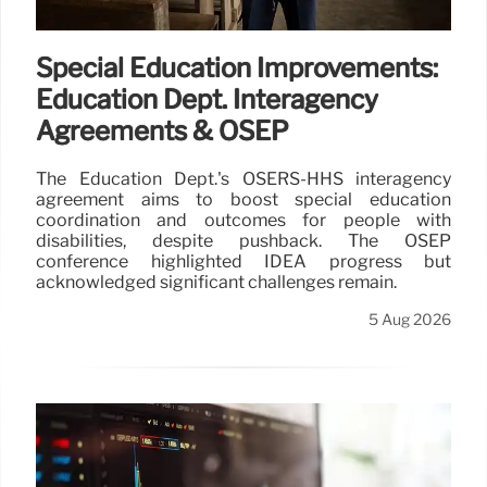
Special Education Improvements:
Education Dept. Interagency
Agreements & OSEP
The Education Dept.'s OSERS-HHS interagency
agreement aims to boost special education
coordination and outcomes for people with
disabilities, despite pushback. The OSEP
conference highlighted IDEA progress but
acknowledged significant challenges remain.
5 Aug 2026