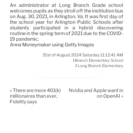
An administrator at Long Branch Grade school
welcomes pupils as they stroll off the institution bus
on Aug. 30, 2021, in Arlington, Va. It was first day of
the school year for Arlington Public Schools after
students participated in a hybrid discovering
routine in the spring term of 2021 due to the COVID-
19 pandemic.
Anna Moneymaker using Getty Images
31st of August 2024 Saturday 11:12:41 AM
Branch Elementary School
1
Long Branch Elementary
2
« There are more 401(k)
Nvidia and Apple want in
millionaires than ever,
on OpenAI »
Fidelity says