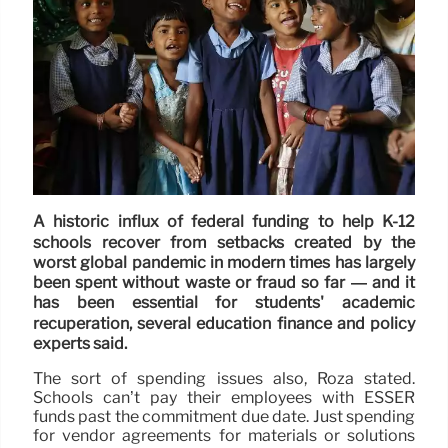
A historic influx of federal funding to help K-12
schools recover from setbacks created by the
worst global pandemic in modern times has largely
been spent without waste or fraud so far — and it
has been essential for students' academic
recuperation, several education finance and policy
experts said.
The sort of spending issues also, Roza stated.
Schools can’t pay their employees with ESSER
funds past the commitment due date. Just spending
for vendor agreements for materials or solutions