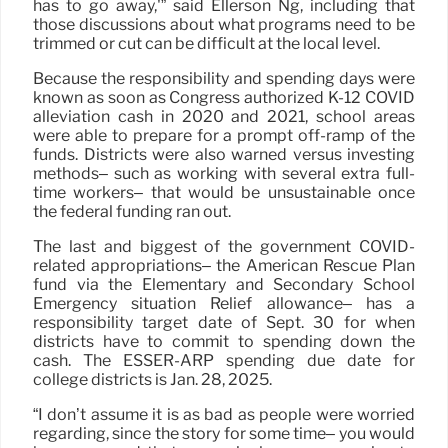
has to go away,'” said Ellerson Ng, including that
those discussions about what programs need to be
trimmed or cut can be difficult at the local level.
Because the responsibility and spending days were
known as soon as Congress authorized K-12 COVID
alleviation cash in 2020 and 2021, school areas
were able to prepare for a prompt off-ramp of the
funds. Districts were also warned versus investing
methods– such as working with several extra full-
time workers– that would be unsustainable once
the federal funding ran out.
The last and biggest of the government COVID-
related appropriations– the American Rescue Plan
fund via the Elementary and Secondary School
Emergency situation Relief allowance– has a
responsibility target date of Sept. 30 for when
districts have to commit to spending down the
cash. The ESSER-ARP spending due date for
college districts is Jan. 28, 2025.
“I don’t assume it is as bad as people were worried
regarding, since the story for some time– you would