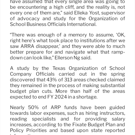
have assumed that every single area was going to
be encountering a high cliff, and the reality is, not
every one of them are,” said Elleka Yost, supervisor
of advocacy and study for the Organization of
School Business Officials International.
“There was enough of a memory to assume, ‘OK,
right here’s what took place to institutions after we
saw ARRA disappear,’ and they were able to much
better prepare for and navigate what that ramp-
down can look like,” Ellerson Ng said.
A study by the Texas Organization of School
Company Officials carried out in the spring
discovered that 43% of 313 areas checked claimed
they remained in the process of making substantial
budget plan cuts. More than half of the areas
expected to end FY 2024 in a shortage.
Nearly 50% of ARP funds have been guided
towards labor expenses, such as hiring instructors,
reading specialists and for providing salary
increases, according to the Fixate Budget Plan and
Policy Priorities and based upon state reported