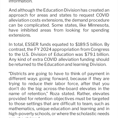
information.
And although the Education Division has created an
approach for areas and states to request COVID
alleviation costs extensions, the demand procedure
can be complicated. Some states, like Minnesota,
have inhibited areas from looking for spending
extensions.
In total, ESSER funds equated to $189.5 billion. By
contrast, the FY 2024 appropriation from Congress
to the U.S. Division of Education was $79.1 billion.
Any kind of extra COVID alleviation funding should
be returned to the Education and learning Division.
“Districts are going to have to think of payment in
different ways going forward, because if they are
trying to reduce their labor force, after that you
don’t do the big across-the-board elevates in the
name of retention,” Roza stated. Rather, elevates
provided for retention objectives must be targeted
to those settings that are difficult to team, such as
mathematics, unique education and learning and in
high-poverty schools, or where the scholastic needs