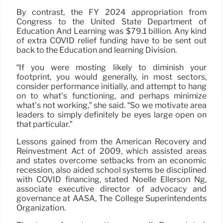
By contrast, the FY 2024 appropriation from
Congress to the United State Department of
Education And Learning was $79.1 billion. Any kind
of extra COVID relief funding have to be sent out
back to the Education and learning Division.
“If you were mosting likely to diminish your
footprint, you would generally, in most sectors,
consider performance initially, and attempt to hang
on to what’s functioning, and perhaps minimize
what’s not working,” she said. “So we motivate area
leaders to simply definitely be eyes large open on
that particular.”
Lessons gained from the American Recovery and
Reinvestment Act of 2009, which assisted areas
and states overcome setbacks from an economic
recession, also aided school systems be disciplined
with COVID financing, stated Noelle Ellerson Ng,
associate executive director of advocacy and
governance at AASA, The College Superintendents
Organization.