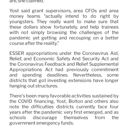
are, she claimed.
Yost said grant supervisors, area CFOs and area
money teams “actually intend to do right by
youngsters. They really want to make sure that
these dollars show fortunately, and help trainees
with not simply browsing the challenges of the
pandemic yet getting and recouping on a better
course after the reality.”
ESSER appropriations under the Coronavirus Aid,
Relief, and Economic Safety And Security Act and
the Coronavirus Feedback and Relief Supplemental
Appropriations Act had previously commitment
and spending deadlines. Nevertheless, some
districts that got investing extensions have longer
hanging out structures.
There’s been many favorable activities sustained by
the COVID financing, Yost, Bolton and others also
note the difficulties districts currently face four
years after the pandemic very first emerged, and as
schools discourage themselves from the
government emergency funds.