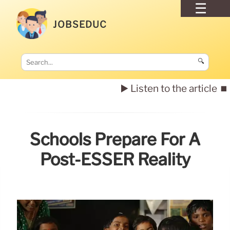
JOBSEDUC
🔍
▶️ Listen to the article
⏹️
Schools Prepare For A
Post-ESSER Reality