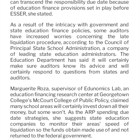
can transcend the responsibility due date because
of education finance provisions set in play before
ESSER, she stated.
As a result of the intricacy with government and
state education finance policies, some auditors
have increased worries concerning the late
liquidation procedure, according to the Council of
Principal State School Administration, a company
of leading state education administrators. The
Education Department has said it will certainly
make sure auditors know its advice and will
certainly respond to questions from states and
auditors.
Marguerite Roza, supervisor of Edunomics Lab, an
education financing research center at Georgetown
College’s McCourt College of Public Policy, claimed
many school areas will certainly invest down all their
money, but some won’t. As the ARP spending due
date strategies, she suggests state education
companies to monitor their areas’ speed of
liquidation so the funds obtain made use of and not
returned to the federal government.