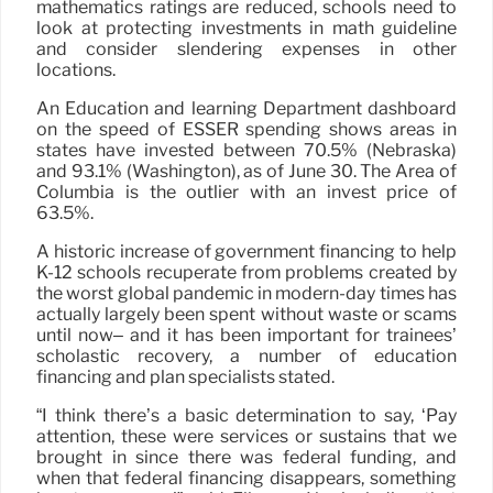
mathematics ratings are reduced, schools need to
look at protecting investments in math guideline
and consider slendering expenses in other
locations.
An Education and learning Department dashboard
on the speed of ESSER spending shows areas in
states have invested between 70.5% (Nebraska)
and 93.1% (Washington), as of June 30. The Area of
Columbia is the outlier with an invest price of
63.5%.
A historic increase of government financing to help
K-12 schools recuperate from problems created by
the worst global pandemic in modern-day times has
actually largely been spent without waste or scams
until now– and it has been important for trainees’
scholastic recovery, a number of education
financing and plan specialists stated.
“I think there’s a basic determination to say, ‘Pay
attention, these were services or sustains that we
brought in since there was federal funding, and
when that federal financing disappears, something