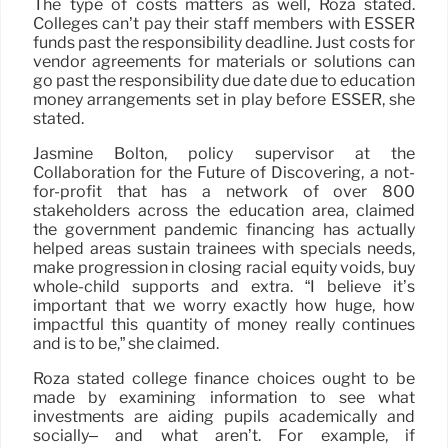
The type of costs matters as well, Roza stated.
Colleges can’t pay their staff members with ESSER
funds past the responsibility deadline. Just costs for
vendor agreements for materials or solutions can
go past the responsibility due date due to education
money arrangements set in play before ESSER, she
stated.
Jasmine Bolton, policy supervisor at the
Collaboration for the Future of Discovering, a not-
for-profit that has a network of over 800
stakeholders across the education area, claimed
the government pandemic financing has actually
helped areas sustain trainees with specials needs,
make progression in closing racial equity voids, buy
whole-child supports and extra. “I believe it’s
important that we worry exactly how huge, how
impactful this quantity of money really continues
and is to be,” she claimed.
Roza stated college finance choices ought to be
made by examining information to see what
investments are aiding pupils academically and
socially– and what aren’t. For example, if