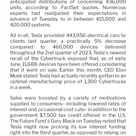
anticipated distributions of concerning 436,000
units, according to FactSet quotes. Numerous
experts had readjusted their expectations in
advance of Tuesday to in between 415,000 and
420,000 systems.
All in all, Tesla provided 443,956 electrical cars to
clients last quarter, a practically 5% decrease
compared to 466,000 devices delivered
throughout the 2nd quarter of 2023. Tesla’s newest
recall of the Cybertruck exposed that, as of early
June, 11,688 devices have been offered considering
that it went on sale. Earlier this month, CEO Elon
Musk stated Tesla had actually recently gotten to an
optimal manufacturing price of 1,300 Cybertrucks
in a week.
Sales were boosted by a variety of motivations
supplied to consumers– including lowered rates of
interest and occasional cost cuts– in addition to the
government $7,500 tax credit offered in the U.S.
The Future Fund’s Gary Black on Tuesday noted that
Tesla might now prolong its low interest funding
right into the third quarter, as opposed to relying on