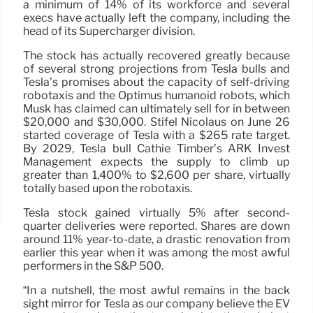
a minimum of 14% of its workforce and several
execs have actually left the company, including the
head of its Supercharger division.
The stock has actually recovered greatly because
of several strong projections from Tesla bulls and
Tesla’s promises about the capacity of self-driving
robotaxis and the Optimus humanoid robots, which
Musk has claimed can ultimately sell for in between
$20,000 and $30,000. Stifel Nicolaus on June 26
started coverage of Tesla with a $265 rate target.
By 2029, Tesla bull Cathie Timber’s ARK Invest
Management expects the supply to climb up
greater than 1,400% to $2,600 per share, virtually
totally based upon the robotaxis.
Tesla stock gained virtually 5% after second-
quarter deliveries were reported. Shares are down
around 11% year-to-date, a drastic renovation from
earlier this year when it was among the most awful
performers in the S&P 500.
“In a nutshell, the most awful remains in the back
sight mirror for Tesla as our company believe the EV