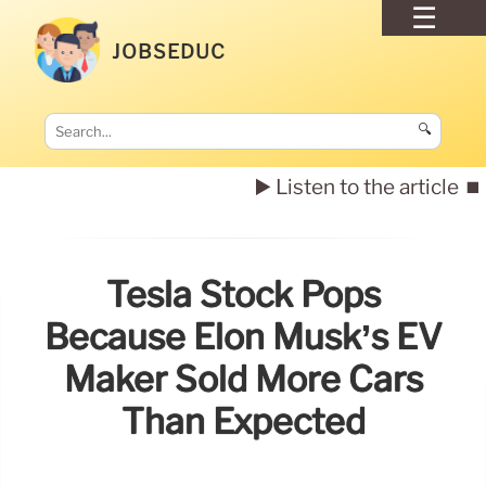
JOBSEDUC
🔍
▶️ Listen to the article
⏹️
Tesla Stock Pops
Because Elon Musk’s EV
Maker Sold More Cars
Than Expected