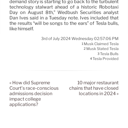
demand story is starting to go back to the turbulent
technology stalwart ahead of a historic Robotaxi
Day on August 8th,” Wedbush Securities analyst
Dan Ives said in a Tuesday note. Ives included that
the results “will be songs to the ears” of Tesla bulls,
like himself.
3rd of July 2024 Wednesday 02:57:06 PM
Musk Claimed Tesla
1
Musk Stated Tesla
2
Tesla Bulls
3
Tesla Provided
4
« How did Supreme
10 major restaurant
Court’s race-conscious
chains that have closed
admissions decision
locations in 2024 »
impact college
applications?