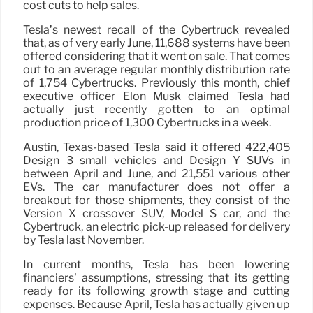
cost cuts to help sales.
Tesla’s newest recall of the Cybertruck revealed
that, as of very early June, 11,688 systems have been
offered considering that it went on sale. That comes
out to an average regular monthly distribution rate
of 1,754 Cybertrucks. Previously this month, chief
executive officer Elon Musk claimed Tesla had
actually just recently gotten to an optimal
production price of 1,300 Cybertrucks in a week.
Austin, Texas-based Tesla said it offered 422,405
Design 3 small vehicles and Design Y SUVs in
between April and June, and 21,551 various other
EVs. The car manufacturer does not offer a
breakout for those shipments, they consist of the
Version X crossover SUV, Model S car, and the
Cybertruck, an electric pick-up released for delivery
by Tesla last November.
In current months, Tesla has been lowering
financiers’ assumptions, stressing that its getting
ready for its following growth stage and cutting
expenses. Because April, Tesla has actually given up