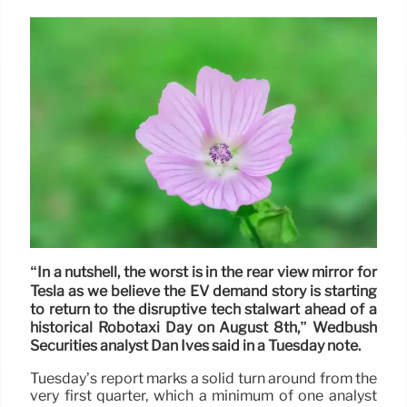
“In a nutshell, the worst is in the rear view mirror for
Tesla as we believe the EV demand story is starting
to return to the disruptive tech stalwart ahead of a
historical Robotaxi Day on August 8th,” Wedbush
Securities analyst Dan Ives said in a Tuesday note.
Tuesday’s report marks a solid turn around from the
very first quarter, which a minimum of one analyst