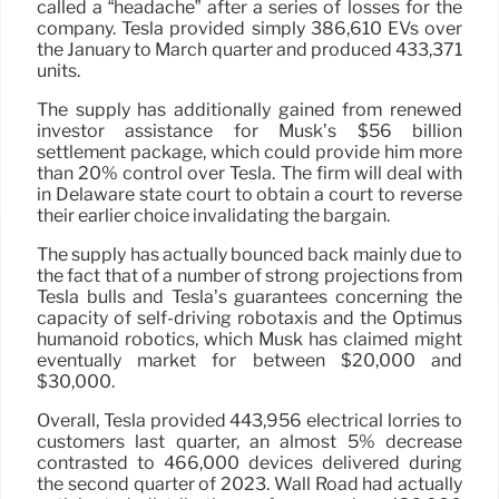
called a “headache” after a series of losses for the
company. Tesla provided simply 386,610 EVs over
the January to March quarter and produced 433,371
units.
The supply has additionally gained from renewed
investor assistance for Musk’s $56 billion
settlement package, which could provide him more
than 20% control over Tesla. The firm will deal with
in Delaware state court to obtain a court to reverse
their earlier choice invalidating the bargain.
The supply has actually bounced back mainly due to
the fact that of a number of strong projections from
Tesla bulls and Tesla’s guarantees concerning the
capacity of self-driving robotaxis and the Optimus
humanoid robotics, which Musk has claimed might
eventually market for between $20,000 and
$30,000.
Overall, Tesla provided 443,956 electrical lorries to
customers last quarter, an almost 5% decrease
contrasted to 466,000 devices delivered during
the second quarter of 2023. Wall Road had actually