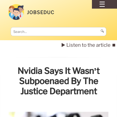
JOBSEDUC
🔍
▶️ Listen to the article
⏹️
Nvidia Says It Wasn’t
Subpoenaed By The
Justice Department