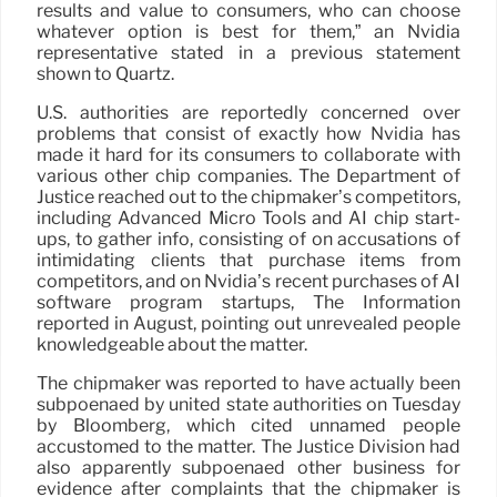
results and value to consumers, who can choose
whatever option is best for them,” an Nvidia
representative stated in a previous statement
shown to Quartz.
U.S. authorities are reportedly concerned over
problems that consist of exactly how Nvidia has
made it hard for its consumers to collaborate with
various other chip companies. The Department of
Justice reached out to the chipmaker’s competitors,
including Advanced Micro Tools and AI chip start-
ups, to gather info, consisting of on accusations of
intimidating clients that purchase items from
competitors, and on Nvidia’s recent purchases of AI
software program startups, The Information
reported in August, pointing out unrevealed people
knowledgeable about the matter.
The chipmaker was reported to have actually been
subpoenaed by united state authorities on Tuesday
by Bloomberg, which cited unnamed people
accustomed to the matter. The Justice Division had
also apparently subpoenaed other business for
evidence after complaints that the chipmaker is