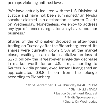
perhaps violating antitrust laws.
“We have actually inquired with the U.S. Division of
Justice and have not been summoned,” an Nvidia
speaker claimed in a declaration shown to Quartz
on Wednesday. “Nonetheless, we enjoy to address
any type of concerns regulators may have about our
business.”
Shares of the chipmaker dropped in after-hours
trading on Tuesday after the Bloomberg record. Its
shares were currently down 9.5% at the market
close, resulting in a market capitalization loss of
$279 billion– the largest-ever single-day decrease
in market worth for an U.S. firm, according to
Reuters. Nvidia primary exec Jensen Huang shed an
approximated $9.8 billion from the plunge,
according to Bloomberg.
5th of September 2024 Thursday 04:40:29 PM
Giant Nvidia NVDA
1
Justice Department Request
2
Nvidia Spokesperson
3
Quartz On Wednesday
4