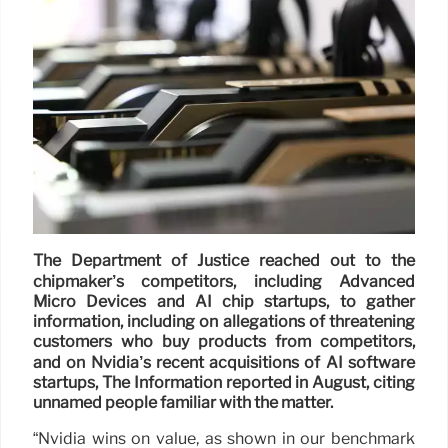
The Department of Justice reached out to the
chipmaker’s competitors, including Advanced
Micro Devices and AI chip startups, to gather
information, including on allegations of threatening
customers who buy products from competitors,
and on Nvidia’s recent acquisitions of AI software
startups, The Information reported in August, citing
unnamed people familiar with the matter.
“Nvidia wins on value, as shown in our benchmark