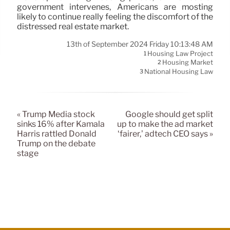
government intervenes, Americans are mosting
likely to continue really feeling the discomfort of the
distressed real estate market.
13th of September 2024 Friday 10:13:48 AM
Housing Law Project
1
Housing Market
2
National Housing Law
3
« Trump Media stock
Google should get split
sinks 16% after Kamala
up to make the ad market
Harris rattled Donald
‘fairer,’ adtech CEO says »
Trump on the debate
stage