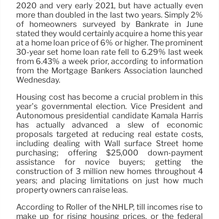
2020 and very early 2021, but have actually even
more than doubled in the last two years. Simply 2%
of homeowners surveyed by Bankrate in June
stated they would certainly acquire a home this year
at a home loan price of 6% or higher. The prominent
30-year set home loan rate fell to 6.29% last week
from 6.43% a week prior, according to information
from the Mortgage Bankers Association launched
Wednesday.
Housing cost has become a crucial problem in this
year’s governmental election. Vice President and
Autonomous presidential candidate Kamala Harris
has actually advanced a slew of economic
proposals targeted at reducing real estate costs,
including dealing with Wall surface Street home
purchasing; offering $25,000 down-payment
assistance for novice buyers; getting the
construction of 3 million new homes throughout 4
years; and placing limitations on just how much
property owners can raise leas.
According to Roller of the NHLP, till incomes rise to
make up for rising housing prices, or the federal