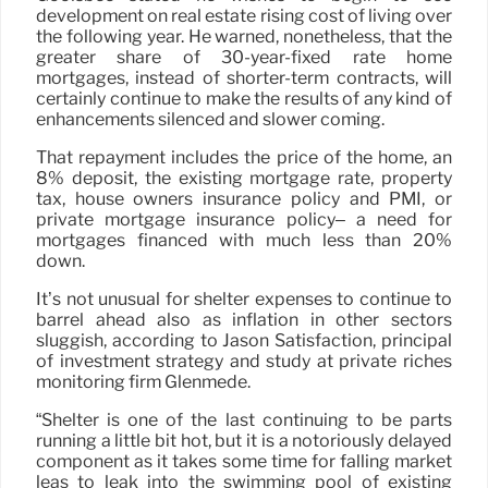
development on real estate rising cost of living over
the following year. He warned, nonetheless, that the
greater share of 30-year-fixed rate home
mortgages, instead of shorter-term contracts, will
certainly continue to make the results of any kind of
enhancements silenced and slower coming.
That repayment includes the price of the home, an
8% deposit, the existing mortgage rate, property
tax, house owners insurance policy and PMI, or
private mortgage insurance policy– a need for
mortgages financed with much less than 20%
down.
It’s not unusual for shelter expenses to continue to
barrel ahead also as inflation in other sectors
sluggish, according to Jason Satisfaction, principal
of investment strategy and study at private riches
monitoring firm Glenmede.
“Shelter is one of the last continuing to be parts
running a little bit hot, but it is a notoriously delayed
component as it takes some time for falling market
leas to leak into the swimming pool of existing