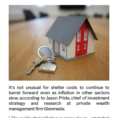
It’s not unusual for shelter costs to continue to
barrel forward even as inflation in other sectors
slow, according to Jason Pride, chief of investment
strategy and research at private wealth
management firm Glenmede.