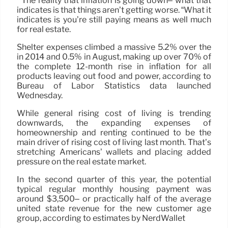
” The reality that inflation is going down– what that
indicates is that things aren’t getting worse. “What it
indicates is you’re still paying means as well much
for real estate.
Shelter expenses climbed a massive 5.2% over the
in 2014 and 0.5% in August, making up over 70% of
the complete 12-month rise in inflation for all
products leaving out food and power, according to
Bureau of Labor Statistics data launched
Wednesday.
While general rising cost of living is trending
downwards, the expanding expenses of
homeownership and renting continued to be the
main driver of rising cost of living last month. That’s
stretching Americans’ wallets and placing added
pressure on the real estate market.
In the second quarter of this year, the potential
typical regular monthly housing payment was
around $3,500– or practically half of the average
united state revenue for the new customer age
group, according to estimates by NerdWallet