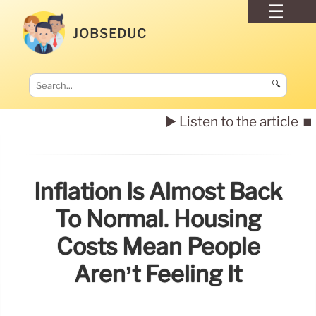
JOBSEDUC
🔍
▶️ Listen to the article
⏹️
Inflation Is Almost Back
To Normal. Housing
Costs Mean People
Aren’t Feeling It