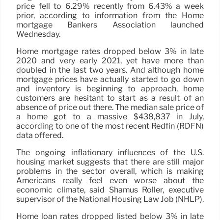
price fell to 6.29% recently from 6.43% a week
prior, according to information from the Home
mortgage Bankers Association launched
Wednesday.
Home mortgage rates dropped below 3% in late
2020 and very early 2021, yet have more than
doubled in the last two years. And although home
mortgage prices have actually started to go down
and inventory is beginning to approach, home
customers are hesitant to start as a result of an
absence of price out there. The median sale price of
a home got to a massive $438,837 in July,
according to one of the most recent Redfin (RDFN)
data offered.
The ongoing inflationary influences of the U.S.
housing market suggests that there are still major
problems in the sector overall, which is making
Americans really feel even worse about the
economic climate, said Shamus Roller, executive
supervisor of the National Housing Law Job (NHLP).
Home loan rates dropped listed below 3% in late