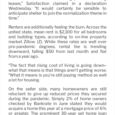
leases,” Satisfaction claimed in a declaration
Wednesday. “It would certainly be sensible to
anticipate shelter to join the normalization theme in
time.”
Renters are additionally feeling the burn. Across the
united state, mean rent is $2,100 for all bedrooms
and building types, according to on-line property
market Zillow (Z). While these rates are well over
pre-pandemic degrees, rental fee is trending
downward, falling $50 from last month and flat
from a year ago.
“The fact that rising cost of living is going down–
what that means is that things aren’t getting worse.
“What it means is you’re still paying method as well
a lot for housing.
On the seller side, many homeowners are still
reluctant to give up reduced prices they secured
during the pandemic. Simply 2% of home owners
checked by Bankrate in June stated they would
acquire a home this year at a mortgage price of 6%
or greater. The prominent 30-year set home loan