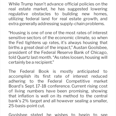
While Trump hasn’t advance official policies on the
real estate market, he has suggested lowering
regulative obstacles to building new homes,
utilizing federal land for real estate growth, and
extra generally addressing supply-chain problems.
“Housing is one of one of the most rates of interest
sensitive sectors of the economic climate, so when
the Fed tightens up rates, it’s always housing that
births a great deal of the impact,” Austan Goolsbee,
president of the Federal Reserve Bank of Chicago,
told Quartz last month. “As rates loosen, housing will
certainly be a recipient.”
The Federal Book is mostly anticipated to
accomplish its first rate of interest reduced
adhering to the Federal Competitive market
Board’s Sept. 17-18 conference. Current rising cost
of living numbers have been promising, showing
that inflation is well on its method to the central
bank’s 2% target and all however sealing a smaller,
25-basis-point cut.
Goolsbee stated he wishes to begin to see