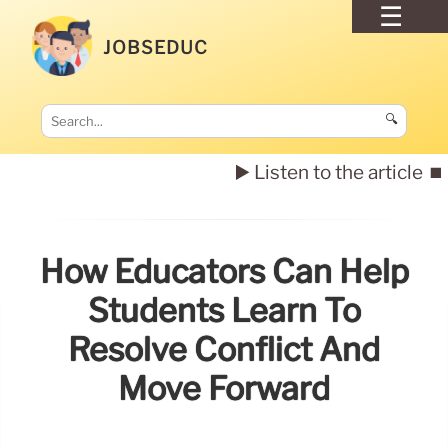
JOBSEDUC
🔍
▶️ Listen to the article
⏹️
How Educators Can Help
Students Learn To
Resolve Conflict And
Move Forward