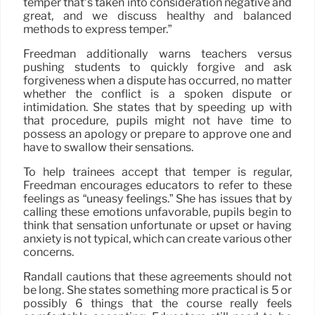
temper that’s taken into consideration negative and
great, and we discuss healthy and balanced
methods to express temper.”
Freedman additionally warns teachers versus
pushing students to quickly forgive and ask
forgiveness when a dispute has occurred, no matter
whether the conflict is a spoken dispute or
intimidation. She states that by speeding up with
that procedure, pupils might not have time to
possess an apology or prepare to approve one and
have to swallow their sensations.
To help trainees accept that temper is regular,
Freedman encourages educators to refer to these
feelings as “uneasy feelings.” She has issues that by
calling these emotions unfavorable, pupils begin to
think that sensation unfortunate or upset or having
anxiety is not typical, which can create various other
concerns.
Randall cautions that these agreements should not
be long. She states something more practical is 5 or
possibly 6 things that the course really feels