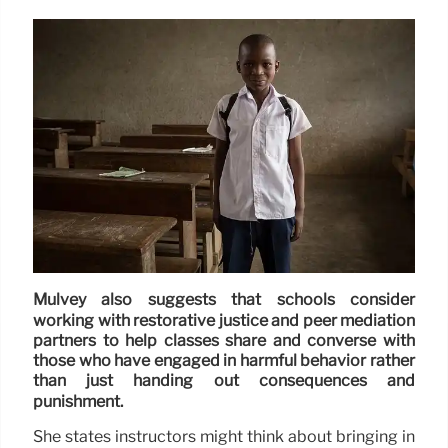
Mulvey also suggests that schools consider
working with restorative justice and peer mediation
partners to help classes share and converse with
those who have engaged in harmful behavior rather
than just handing out consequences and
punishment.
She states instructors might think about bringing in