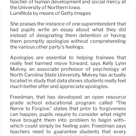
teacher of human development and social mercy at
the University of Northern Iowa.
LumiNola by means of Getty Images
She praises the instance of one superintendent that
had pupils write an essay about what they did
instead of designating them detention or having
them promptly apologize without comprehending
the various other party’s feelings.
Apologies are essential to helping trainees that
really feel harmed move forward, says Kelly Lynn
Mulvey, an associate professor of psychology at
North Carolina State University. Mulvey has actually
located in study that data shows students really feel
much better after and appreciate apologies.
Freedman, that has developed an open resource
grade school educational program called “The
Nerve to Forgive,” states that prior to forgiveness
can happen, pupils require to consider what might
have brought them into problem to begin with–
which could simply be feeling pain. Freedman says
teachers need to guarantee students that every