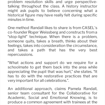
problem resolution skills and urge perspective-
talking throughout the class. A history instructor
might ask pupils to believe concerning what a
historical figure may have really felt during specific
minutes in time.
One method Randall likes to share is from CASEL’s
co-founder Roger Weissberg and constructs from a
“stop-light” technique. When there is a problem,
someone quits, takes a breath, thinks about their
feelings, takes into consideration the circumstance,
and takes a path that has the very best
repercussions.
“What actions and support do we require for a
schoolmate to get them back into the area while
appreciating the pupil that was hurt,” she states. “It
has to do with the restorative practices that are
very important for all celebrations.”.
An additional approach, claims Pamela Randall,
senior team consultant for the Collaborative for
Academic, Social and Emotional Knowing, is to
produce a common agreement with trainees at the