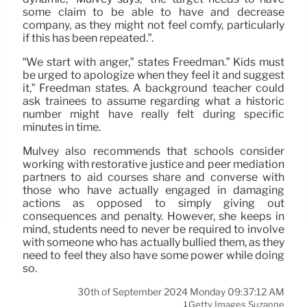
some claim to be able to have and decrease
company, as they might not feel comfy, particularly
if this has been repeated.”.
“We start with anger,” states Freedman.” Kids must
be urged to apologize when they feel it and suggest
it,” Freedman states. A background teacher could
ask trainees to assume regarding what a historic
number might have really felt during specific
minutes in time.
Mulvey also recommends that schools consider
working with restorative justice and peer mediation
partners to aid courses share and converse with
those who have actually engaged in damaging
actions as opposed to simply giving out
consequences and penalty. However, she keeps in
mind, students need to never be required to involve
with someone who has actually bullied them, as they
need to feel they also have some power while doing
so.
30th of September 2024 Monday 09:37:12 AM
Getty Images Suzanne
1