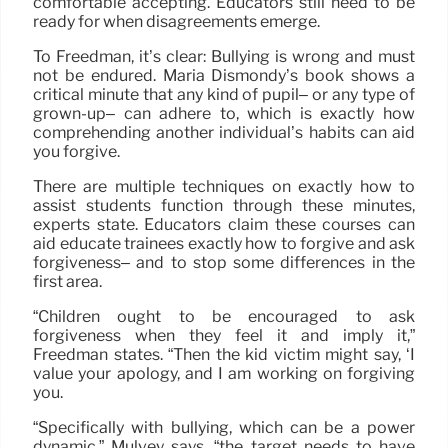
comfortable accepting. Educators still need to be
ready for when disagreements emerge.
To Freedman, it’s clear: Bullying is wrong and must
not be endured. Maria Dismondy’s book shows a
critical minute that any kind of pupil– or any type of
grown-up– can adhere to, which is exactly how
comprehending another individual’s habits can aid
you forgive.
There are multiple techniques on exactly how to
assist students function through these minutes,
experts state. Educators claim these courses can
aid educate trainees exactly how to forgive and ask
forgiveness– and to stop some differences in the
first area.
“Children ought to be encouraged to ask
forgiveness when they feel it and imply it,”
Freedman states. “Then the kid victim might say, ‘I
value your apology, and I am working on forgiving
you.
“Specifically with bullying, which can be a power
dynamic,” Mulvey says, “the target needs to have