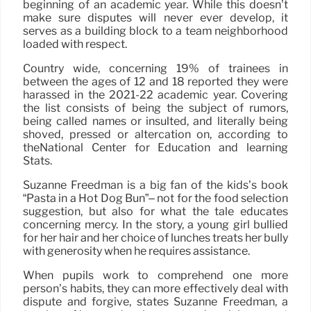
beginning of an academic year. While this doesn’t
make sure disputes will never ever develop, it
serves as a building block to a team neighborhood
loaded with respect.
Country wide, concerning 19% of trainees in
between the ages of 12 and 18 reported they were
harassed in the 2021-22 academic year. Covering
the list consists of being the subject of rumors,
being called names or insulted, and literally being
shoved, pressed or altercation on, according to
theNational Center for Education and learning
Stats.
Suzanne Freedman is a big fan of the kids’s book
“Pasta in a Hot Dog Bun”– not for the food selection
suggestion, but also for what the tale educates
concerning mercy. In the story, a young girl bullied
for her hair and her choice of lunches treats her bully
with generosity when he requires assistance.
When pupils work to comprehend one more
person’s habits, they can more effectively deal with
dispute and forgive, states Suzanne Freedman, a