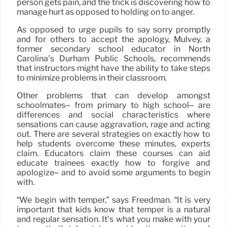
person gets pain, and the trick is discovering how to
manage hurt as opposed to holding on to anger.
As opposed to urge pupils to say sorry promptly
and for others to accept the apology, Mulvey, a
former secondary school educator in North
Carolina’s Durham Public Schools, recommends
that instructors might have the ability to take steps
to minimize problems in their classroom.
Other problems that can develop amongst
schoolmates– from primary to high school– are
differences and social characteristics where
sensations can cause aggravation, rage and acting
out. There are several strategies on exactly how to
help students overcome these minutes, experts
claim. Educators claim these courses can aid
educate trainees exactly how to forgive and
apologize– and to avoid some arguments to begin
with.
“We begin with temper,” says Freedman. “It is very
important that kids know that temper is a natural
and regular sensation. It’s what you make with your