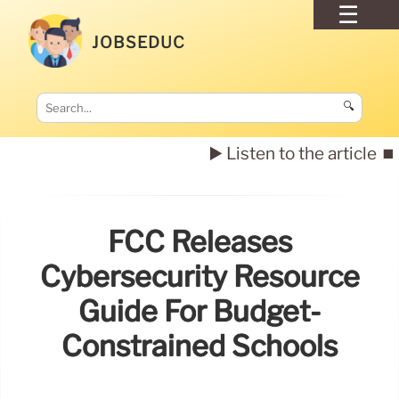
JOBSEDUC
🔍
▶️ Listen to the article
⏹️
FCC Releases
Cybersecurity Resource
Guide For Budget-
Constrained Schools