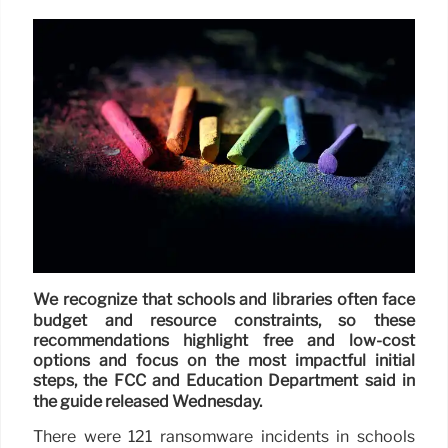
We recognize that schools and libraries often face
budget and resource constraints, so these
recommendations highlight free and low-cost
options and focus on the most impactful initial
steps, the FCC and Education Department said in
the guide released Wednesday.
There were 121 ransomware incidents in schools