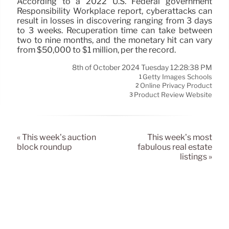
According to a 2022 U.S. Federal government
Responsibility Workplace report, cyberattacks can
result in losses in discovering ranging from 3 days
to 3 weeks. Recuperation time can take between
two to nine months, and the monetary hit can vary
from $50,000 to $1 million, per the record.
8th of October 2024 Tuesday 12:28:38 PM
Getty Images Schools
1
Online Privacy Product
2
Product Review Website
3
« This week’s auction
This week’s most
block roundup
fabulous real estate
listings »