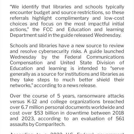
“We identify that libraries and schools typically
encounter budget and source restrictions, so these
referrals highlight complimentary and low-cost
choices and focus on the most impactful initial
actions,” the FCC and Education and learning
Department said in the guide released Wednesday.
Schools and libraries have a new source to review
and resolve cybersecurity risks. A guide launched
Wednesday by the Federal Communications
Compensation and United State Division of
Education and learning is intended to “serve
generally as a source for institutions and libraries as
they take steps to much better shield their
networks,” according to a news release.
Over the course of 5 years, ransomware attacks
versus K-12 and college organizations breached
over 6.7 million personal documents worldwide and
cost over $53 billion in downtime between 2018
and 2023, according to an evaluation of 561
assaults by Comparitech.