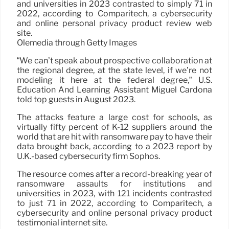
and universities in 2023 contrasted to simply 71 in
2022, according to Comparitech, a cybersecurity
and online personal privacy product review web
site.
Olemedia through Getty Images
“We can’t speak about prospective collaboration at
the regional degree, at the state level, if we’re not
modeling it here at the federal degree,” U.S.
Education And Learning Assistant Miguel Cardona
told top guests in August 2023.
The attacks feature a large cost for schools, as
virtually fifty percent of K-12 suppliers around the
world that are hit with ransomware pay to have their
data brought back, according to a 2023 report by
U.K.-based cybersecurity firm Sophos.
The resource comes after a record-breaking year of
ransomware assaults for institutions and
universities in 2023, with 121 incidents contrasted
to just 71 in 2022, according to Comparitech, a
cybersecurity and online personal privacy product
testimonial internet site.