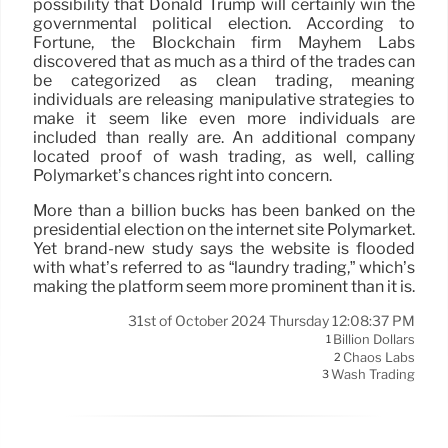
possibility that Donald Trump will certainly win the
governmental political election. According to
Fortune, the Blockchain firm Mayhem Labs
discovered that as much as a third of the trades can
be categorized as clean trading, meaning
individuals are releasing manipulative strategies to
make it seem like even more individuals are
included than really are. An additional company
located proof of wash trading, as well, calling
Polymarket’s chances right into concern.
More than a billion bucks has been banked on the
presidential election on the internet site Polymarket.
Yet brand-new study says the website is flooded
with what’s referred to as “laundry trading,” which’s
making the platform seem more prominent than it is.
31st of October 2024 Thursday 12:08:37 PM
Billion Dollars
1
Chaos Labs
2
Wash Trading
3