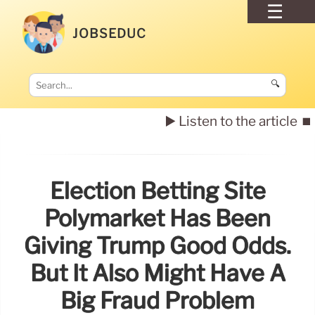
JOBSEDUC
🔍
▶️ Listen to the article
⏹️
Election Betting Site
Polymarket Has Been
Giving Trump Good Odds.
But It Also Might Have A
Big Fraud Problem