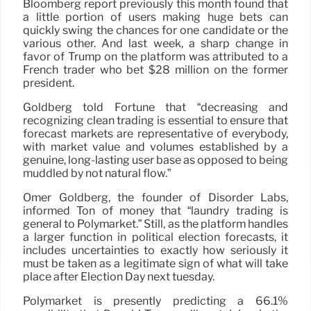
Bloomberg report previously this month found that
a little portion of users making huge bets can
quickly swing the chances for one candidate or the
various other. And last week, a sharp change in
favor of Trump on the platform was attributed to a
French trader who bet $28 million on the former
president.
Goldberg told Fortune that “decreasing and
recognizing clean trading is essential to ensure that
forecast markets are representative of everybody,
with market value and volumes established by a
genuine, long-lasting user base as opposed to being
muddled by not natural flow.”
Omer Goldberg, the founder of Disorder Labs,
informed Ton of money that “laundry trading is
general to Polymarket.” Still, as the platform handles
a larger function in political election forecasts, it
includes uncertainties to exactly how seriously it
must be taken as a legitimate sign of what will take
place after Election Day next tuesday.
Polymarket is presently predicting a 66.1%