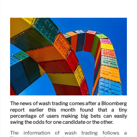
The news of wash trading comes after a Bloomberg
report earlier this month found that a tiny
percentage of users making big bets can easily
swing the odds for one candidate or the other.
The information of wash trading follows a