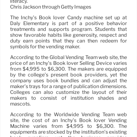
literacy.
Chris Jackson through Getty Images
The Inchy’s Book lover Candy machine set up at
Daly Elementary is part of a positive behavior
treatments and supports program. Students that
show favorable habits like generosity, respect and
duty earn points that they can then redeem for
symbols for the vending maker.
According to the Global Vending Team web site, the
price of an Inchy’s Book lover Selling Device varies
from $4,995 to $6,300. The makers are equipped
by the college’s present book providers, yet the
company uses book bundles and can adjust the
maker’s trays for a range of publication dimensions.
Colleges can also customize the layout of their
makers to consist of institution shades and
mascots.
According to the Worldwide Vending Team web
site, the cost of an Inchy’s Book lover Vending
Machine varies from $4,995 to $6,300. The
equipments are stocked by the institution’s existing