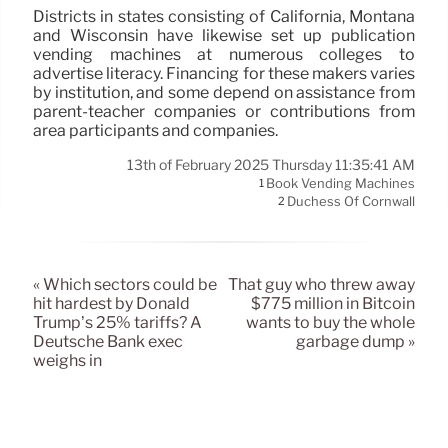
Districts in states consisting of California, Montana
and Wisconsin have likewise set up publication
vending machines at numerous colleges to
advertise literacy. Financing for these makers varies
by institution, and some depend on assistance from
parent-teacher companies or contributions from
area participants and companies.
13th of February 2025 Thursday 11:35:41 AM
Book Vending Machines
1
Duchess Of Cornwall
2
« Which sectors could be
That guy who threw away
hit hardest by Donald
$775 million in Bitcoin
Trump’s 25% tariffs? A
wants to buy the whole
Deutsche Bank exec
garbage dump »
weighs in