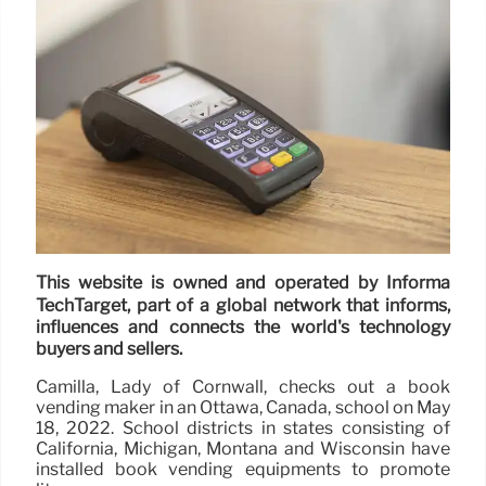
This website is owned and operated by Informa
TechTarget, part of a global network that informs,
influences and connects the world's technology
buyers and sellers.
Camilla, Lady of Cornwall, checks out a book
vending maker in an Ottawa, Canada, school on May
18, 2022. School districts in states consisting of
California, Michigan, Montana and Wisconsin have
installed book vending equipments to promote