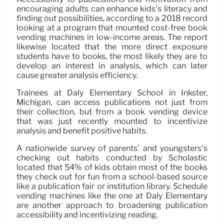
encouraging adults can enhance kids’s literacy and
finding out possibilities, according to a 2018 record
looking at a program that mounted cost-free book
vending machines in low-income areas. The report
likewise located that the more direct exposure
students have to books, the most likely they are to
develop an interest in analysis, which can later
cause greater analysis efficiency.
Trainees at Daly Elementary School in Inkster,
Michigan, can access publications not just from
their collection, but from a book vending device
that was just recently mounted to incentivize
analysis and benefit positive habits.
A nationwide survey of parents’ and youngsters’s
checking out habits conducted by Scholastic
located that 54% of kids obtain most of the books
they check out for fun from a school-based source
like a publication fair or institution library. Schedule
vending machines like the one at Daly Elementary
are another approach to broadening publication
accessibility and incentivizing reading.