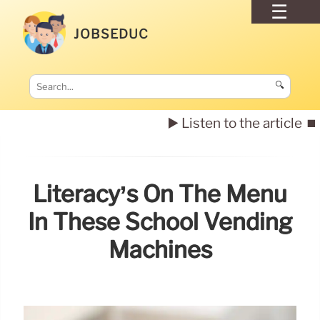
JOBSEDUC
🔍
▶️ Listen to the article
⏹️
Literacy’s On The Menu
In These School Vending
Machines