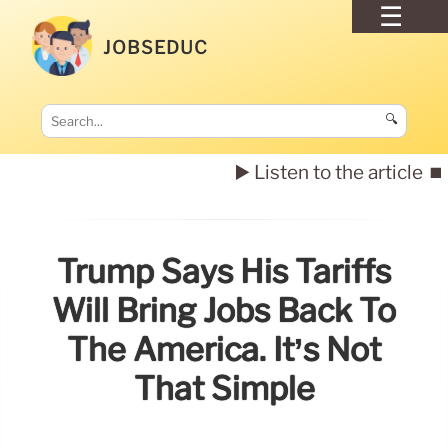
JOBSEDUC
🔍
▶️ Listen to the article
⏹️
Trump Says His Tariffs
Will Bring Jobs Back To
The America. It’s Not
That Simple