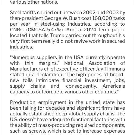
various other nations.
Steel tariffs carried out between 2002 and 2003 by
then-president George W. Bush cost 168,000 tasks
per year in steel-using industries, according to
CNBC (CMCSA-5.47%). And a 2024 term paper
located that tolls Trump carried out throughout his
very first term really did not revive work in secured
industries.
“Numerous suppliers in the USA currently operate
with thin margins,” National Association of
Manufacturers chief executive officer Jay Timmons
stated in a declaration. “The high prices of brand-
new tolls intimidate financial investment, jobs,
supply chains and, consequently, America’s
capacity to outcompete various other countries.”
Production employment in the united state has
been falling for decades and significant firms have
actually established deep global supply chains. The
U.S. doesn’t have adequate functional factories with
the ability of mass-producing required components,
such as screws, which is set to increase expenses