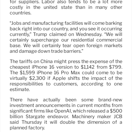
for suppliers. Labor also tends to be a lot more
costly in the united state than in many other
countries.
“Jobs and manufacturing facilities will come barking
back right into our country, and you see it occurring
currently,” Trump claimed on Wednesday. “We will
certainly supercharge our residential commercial
base. We will certainly tear open foreign markets
and damage down trade barriers.”
The tariffs on China might press the expense of the
cheapest iPhone 16 version to $1,142 from $799.
The $1,599 iPhone 16 Pro Max could come to be
virtually $2,300 if Apple shifts the impact of the
responsibilities to customers, according to one
estimate.
There have actually been some brand-new
investment announcements in current months from
significant firms like OpenAI, which released a $500
billion Stargate endeavor. Machinery maker JCB
said Thursday it will double the dimension of a
planned factory.