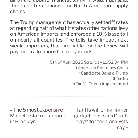
there can be a chance for North American supply
chains.
The Trump management has actually set tariff rates
at regarding half of what it states other nations levy
on American imports, and enforced a 10% base toll
on nearly all countries. The tolls take impact next
week, importers, that are liable for the levies, will
pay much a lot more for many goods.
5th of April 2025 Saturday 11:52:34 PM
American Pharmacy Chain
1
Candidate Donald Trump
2
Tariffs
3
Tariffs Trump Implemented
4
« The 5 most expensive
Tariffs will bring higher
Michelin star restaurants
gadget prices and ‘dark
in Brooklyn
days’ for tech, analysts
say »