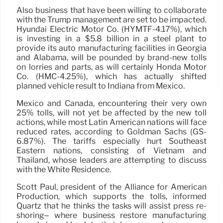
Also business that have been willing to collaborate
with the Trump management are set to be impacted.
Hyundai Electric Motor Co. (HYMTF-4.17%), which
is investing in a $5.8 billion in a steel plant to
provide its auto manufacturing facilities in Georgia
and Alabama, will be pounded by brand-new tolls
on lorries and parts, as will certainly Honda Motor
Co. (HMC-4.25%), which has actually shifted
planned vehicle result to Indiana from Mexico.
Mexico and Canada, encountering their very own
25% tolls, will not yet be affected by the new toll
actions, while most Latin American nations will face
reduced rates, according to Goldman Sachs (GS-
6.87%). The tariffs especially hurt Southeast
Eastern nations, consisting of Vietnam and
Thailand, whose leaders are attempting to discuss
with the White Residence.
Scott Paul, president of the Alliance for American
Production, which supports the tolls, informed
Quartz that he thinks the tasks will assist press re-
shoring– where business restore manufacturing