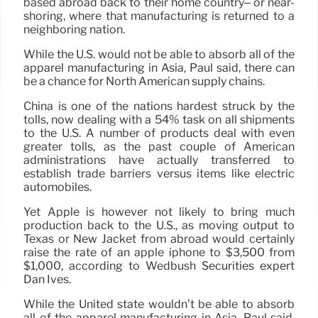
based abroad back to their home country– or near-
shoring, where that manufacturing is returned to a
neighboring nation.
While the U.S. would not be able to absorb all of the
apparel manufacturing in Asia, Paul said, there can
be a chance for North American supply chains.
China is one of the nations hardest struck by the
tolls, now dealing with a 54% task on all shipments
to the U.S. A number of products deal with even
greater tolls, as the past couple of American
administrations have actually transferred to
establish trade barriers versus items like electric
automobiles.
Yet Apple is however not likely to bring much
production back to the U.S., as moving output to
Texas or New Jacket from abroad would certainly
raise the rate of an apple iphone to $3,500 from
$1,000, according to Wedbush Securities expert
Dan Ives.
While the United state wouldn’t be able to absorb
all of the apparel manufacturing in Asia, Paul said,