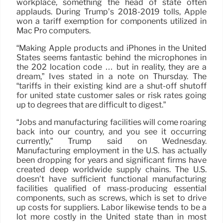
workplace, something the head of state often
applauds. During Trump’s 2018-2019 tolls, Apple
won a tariff exemption for components utilized in
Mac Pro computers.
“Making Apple products and iPhones in the United
States seems fantastic behind the microphones in
the 202 location code … but in reality, they are a
dream,” Ives stated in a note on Thursday. The
“tariffs in their existing kind are a shut-off shutoff
for united state customer sales or risk rates going
up to degrees that are difficult to digest.”
“Jobs and manufacturing facilities will come roaring
back into our country, and you see it occurring
currently,” Trump said on Wednesday.
Manufacturing employment in the U.S. has actually
been dropping for years and significant firms have
created deep worldwide supply chains. The U.S.
doesn’t have sufficient functional manufacturing
facilities qualified of mass-producing essential
components, such as screws, which is set to drive
up costs for suppliers. Labor likewise tends to be a
lot more costly in the United state than in most