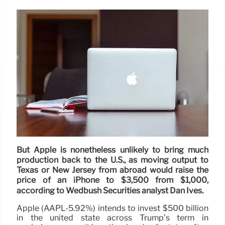
But Apple is nonetheless unlikely to bring much
production back to the U.S., as moving output to
Texas or New Jersey from abroad would raise the
price of an iPhone to $3,500 from $1,000,
according to Wedbush Securities analyst Dan Ives.
Apple (AAPL-5.92%) intends to invest $500 billion
in the united state across Trump’s term in