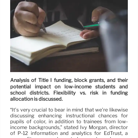
Analysis of Title I funding, block grants, and their
potential impact on low-income students and
school districts. Flexibility vs. risk in funding
allocation is discussed.
“It’s very crucial to bear in mind that we’re likewise
discussing enhancing instructional chances for
pupils of color, in addition to trainees from low-
income backgrounds,” stated Ivy Morgan, director
of P-12 information and analytics for EdTrust, a