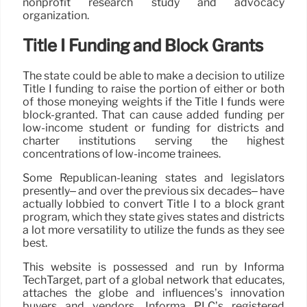
nonprofit research study and advocacy
organization.
Title I Funding and Block Grants
The state could be able to make a decision to utilize
Title I funding to raise the portion of either or both
of those moneying weights if the Title I funds were
block-granted. That can cause added funding per
low-income student or funding for districts and
charter institutions serving the highest
concentrations of low-income trainees.
Some Republican-leaning states and legislators
presently– and over the previous six decades– have
actually lobbied to convert Title I to a block grant
program, which they state gives states and districts
a lot more versatility to utilize the funds as they see
best.
This website is possessed and run by Informa
TechTarget, part of a global network that educates,
attaches the globe and influences’s innovation
buyers and vendors. Informa PLC’s registered