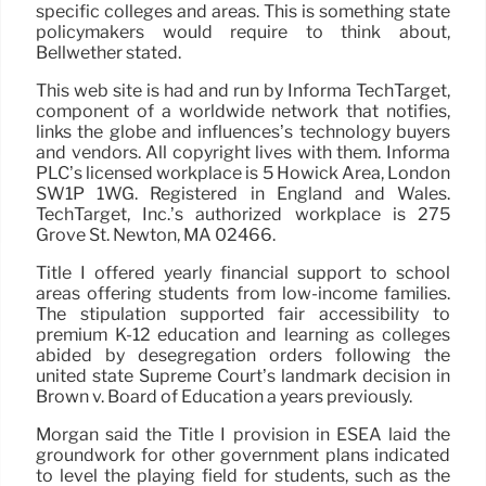
specific colleges and areas. This is something state
policymakers would require to think about,
Bellwether stated.
This web site is had and run by Informa TechTarget,
component of a worldwide network that notifies,
links the globe and influences’s technology buyers
and vendors. All copyright lives with them. Informa
PLC’s licensed workplace is 5 Howick Area, London
SW1P 1WG. Registered in England and Wales.
TechTarget, Inc.’s authorized workplace is 275
Grove St. Newton, MA 02466.
Title I offered yearly financial support to school
areas offering students from low-income families.
The stipulation supported fair accessibility to
premium K-12 education and learning as colleges
abided by desegregation orders following the
united state Supreme Court’s landmark decision in
Brown v. Board of Education a years previously.
Morgan said the Title I provision in ESEA laid the
groundwork for other government plans indicated
to level the playing field for students, such as the