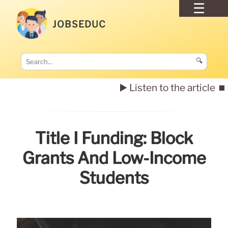
JOBSEDUC
🔍
▶️ Listen to the article
⏹️
Title I Funding: Block
Grants And Low-Income
Students