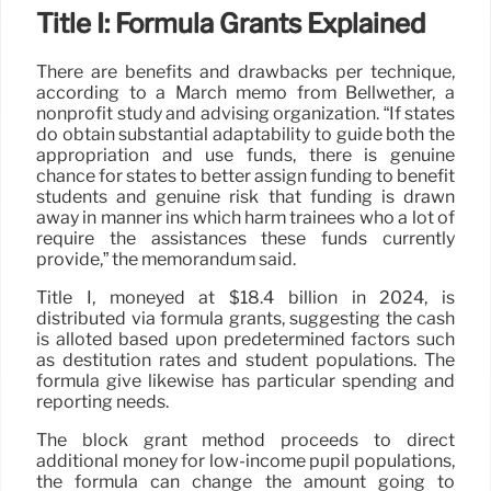
Title I: Formula Grants Explained
There are benefits and drawbacks per technique,
according to a March memo from Bellwether, a
nonprofit study and advising organization. “If states
do obtain substantial adaptability to guide both the
appropriation and use funds, there is genuine
chance for states to better assign funding to benefit
students and genuine risk that funding is drawn
away in manner ins which harm trainees who a lot of
require the assistances these funds currently
provide,” the memorandum said.
Title I, moneyed at $18.4 billion in 2024, is
distributed via formula grants, suggesting the cash
is alloted based upon predetermined factors such
as destitution rates and student populations. The
formula give likewise has particular spending and
reporting needs.
The block grant method proceeds to direct
additional money for low-income pupil populations,
the formula can change the amount going to