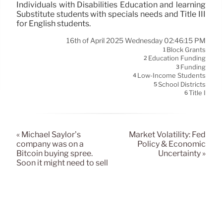
Individuals with Disabilities Education and learning
Substitute students with specials needs and Title III
for English students.
16th of April 2025 Wednesday 02:46:15 PM
Block Grants
1
Education Funding
2
Funding
3
Low-Income Students
4
School Districts
5
Title I
6
« Michael Saylor’s
Market Volatility: Fed
company was on a
Policy & Economic
Bitcoin buying spree.
Uncertainty »
Soon it might need to sell