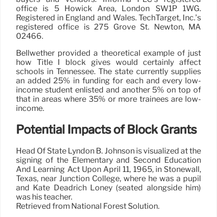
office is 5 Howick Area, London SW1P 1WG.
Registered in England and Wales. TechTarget, Inc.’s
registered office is 275 Grove St. Newton, MA
02466.
Bellwether provided a theoretical example of just
how Title I block gives would certainly affect
schools in Tennessee. The state currently supplies
an added 25% in funding for each and every low-
income student enlisted and another 5% on top of
that in areas where 35% or more trainees are low-
income.
Potential Impacts of Block Grants
Head Of State Lyndon B. Johnson is visualized at the
signing of the Elementary and Second Education
And Learning Act Upon April 11, 1965, in Stonewall,
Texas, near Junction College, where he was a pupil
and Kate Deadrich Loney (seated alongside him)
was his teacher.
Retrieved from National Forest Solution.