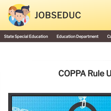
JOBSEDUC
State Special Education
Education Department
C
President Donald Trump
COPPA Rule Up