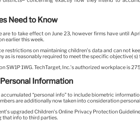
ege districts– concerning exactly how they intend to accu
es Need to Know
e are to take effect on June 23, however firms have until Apr
n earlier this week.
 restrictions on maintaining children’s data and can not keep
y as is reasonably required to meet the specific objective( s)
don SW1P 1WG. TechTarget, Inc.’s authorized workplace is 2
 Personal Information
f accumulated “personal info” to include biometric informatio
umbers are additionally now taken into consideration personal 
t’s upgraded Children’s Online Privacy Protection Guideline 
that info to third parties.