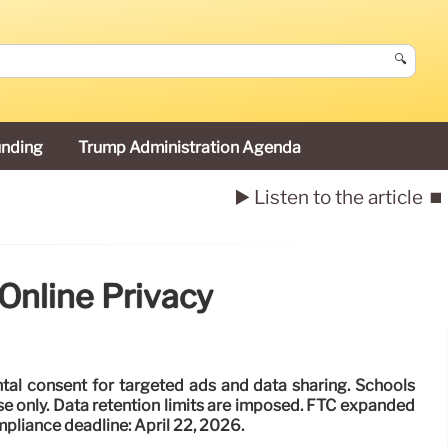
🔍
unding
Trump Administration Agenda
▶️ Listen to the article
⏹️
Online Privacy
al consent for targeted ads and data sharing. Schools
se only. Data retention limits are imposed. FTC expanded
mpliance deadline: April 22, 2026.