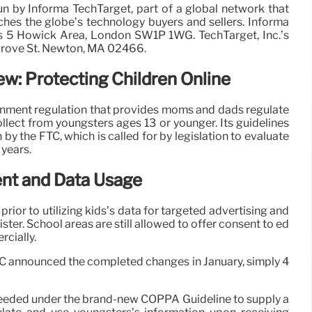
run by Informa TechTarget, part of a global network that
ches the globe’s technology buyers and sellers. Informa
s 5 Howick Area, London SW1P 1WG. TechTarget, Inc.’s
Grove St. Newton, MA 02466.
w: Protecting Children Online
nment regulation that provides moms and dads regulate
ollect from youngsters ages 13 or younger. Its guidelines
y the FTC, which is called for by legislation to evaluate
years.
nt and Data Usage
rior to utilizing kids’s data for targeted advertising and
ster. School areas are still allowed to offer consent to ed
rcially.
TC announced the completed changes in January, simply 4
 needed under the brand-new COPPA Guideline to supply a