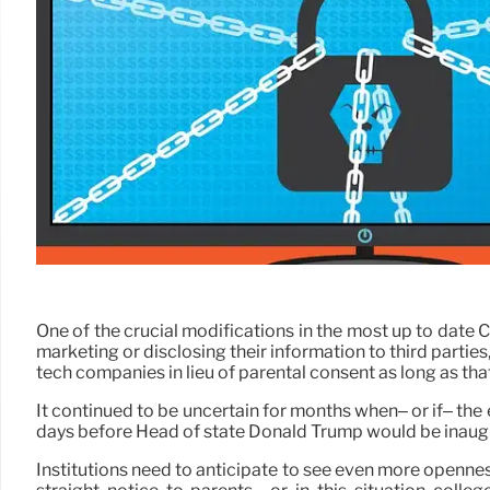
One of the crucial modifications in the most up to date C
marketing or disclosing their information to third parties
tech companies in lieu of parental consent as long as tha
It continued to be uncertain for months when– or if– t
days before Head of state Donald Trump would be inaug
Institutions need to anticipate to see even more openn