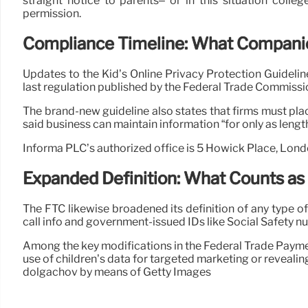
straight notice to parents– or in this situation coll
permission.
Compliance Timeline: What Compani
Updates to the Kid’s Online Privacy Protection Guidelin
last regulation published by the Federal Trade Commissio
The brand-new guideline also states that firms must place
said business can maintain information “for only as length
Informa PLC’s authorized office is 5 Howick Place, Lon
Expanded Definition: What Counts as
The FTC likewise broadened its definition of any type o
call info and government-issued IDs like Social Safety n
Among the key modifications in the Federal Trade Paymen
use of children’s data for targeted marketing or revealing 
dolgachov by means of Getty Images