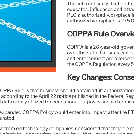
This internet site is had and 
educates, influences and atta
PLC’s authorized workplace i
authorized workplace is 275 
COPPA Rule Overvie
COPPA is a 26-year-old gover
over the data that sites can c
and enforcement are overseen b
the COPPA Regulation every 5 
Key Changes: Conse
OPPA Rule is that business should obtain adult authorization p
, according to the April 22 notice published in the Federal Regi
t data is only utilized for educational purposes and not comme
he expanded COPPA Policy would enter into impact after the F
urated.
ess from ed technology companies, considered that they are