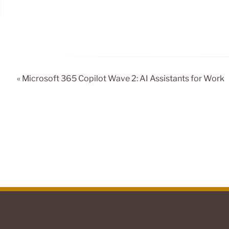
« Microsoft 365 Copilot Wave 2: AI Assistants for Work