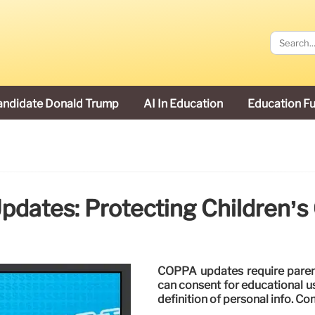
andidate Donald Trump
AI In Education
Education F
dates: Protecting Children’s 
COPPA updates require parent
can consent for educational u
definition of personal info. Co