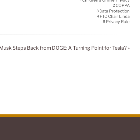
Children's Online Privacy
1
COPPA
2
Data Protection
3
FTC Chair Linda
4
Privacy Rule
5
Musk Steps Back from DOGE: A Turning Point for Tesla? »