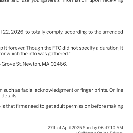
mulate and use youngsters’s information upon receiving
il 22, 2026, to totally comply, according to the amended
 it forever. Though the FTC did not specify a duration, it
 for which the info was gathered.”
75 Grove St. Newton, MA 02466.
n such as facial acknowledgment or finger prints. Online
details.
is that firms need to get adult permission before making
27th of April 2025 Sunday 06:47:10 AM