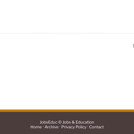
JobsEduc © Jobs & Education
·
·
·
Home
Archive
Privacy Policy
Contact