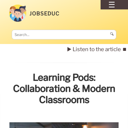
JOBSEDUC
🔍
▶️ Listen to the article
⏹️
Learning Pods:
Collaboration & Modern
Classrooms