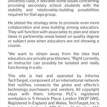
university class, it elevates some issues concerning
providing secondary school students with the
stability and relationship-building possibilities
required for that age group.
He stated the strategy aims to promote even more
collaboration and area building among educators.
They will function with associates to plan and share
ideas in partnership areas based on quality degree
or subject area when educators are not showing a
course.
“We want to obtain away from the idea that
educators are private practitioners. “Right currently,
an instructor can possibly be isolated and really
functioning in a silo.
This site is had and operated by Informa
TechTarget, component of an international network
that notifies, connects the globe and affects’s
technology purchasers and vendors. All copyright
stays with them. Informa PLC’s registered
workplace is 5 Howick Place, London SW1P 1WG.
Registered in England and Wales. TechTarget, Inc.’s