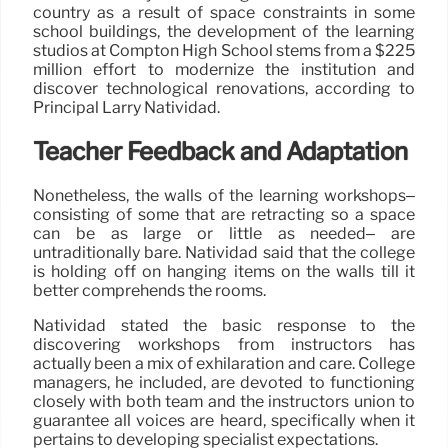
country as a result of space constraints in some
school buildings, the development of the learning
studios at Compton High School stems from a $225
million effort to modernize the institution and
discover technological renovations, according to
Principal Larry Natividad.
Teacher Feedback and Adaptation
Nonetheless, the walls of the learning workshops–
consisting of some that are retracting so a space
can be as large or little as needed– are
untraditionally bare. Natividad said that the college
is holding off on hanging items on the walls till it
better comprehends the rooms.
Natividad stated the basic response to the
discovering workshops from instructors has
actually been a mix of exhilaration and care. College
managers, he included, are devoted to functioning
closely with both team and the instructors union to
guarantee all voices are heard, specifically when it
pertains to developing specialist expectations.