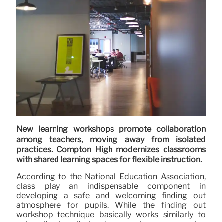
New learning workshops promote collaboration
among teachers, moving away from isolated
practices. Compton High modernizes classrooms
with shared learning spaces for flexible instruction.
According to the National Education Association,
class play an indispensable component in
developing a safe and welcoming finding out
atmosphere for pupils. While the finding out
workshop technique basically works similarly to