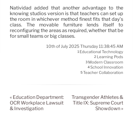
Natividad added that another advantage to the
knowing studios version is that teachers can set up
the room in whichever method finest fits that day’s
class. The movable furniture lends itself to
reconfiguring the areas as required, whether that be
for small teams or big classes.
10th of July 2025 Thursday 11:38:45 AM
Educational Technology
1
Learning Pods
2
Modern Classroom
3
School Innovation
4
Teacher Collaboration
5
« Education Department:
Transgender Athletes &
OCR Workplace Lawsuit
Title IX: Supreme Court
& Investigation
Showdown »