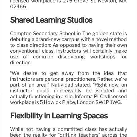
licensed workplace is 275 Grove St. Newton, MA
02466.
Shared Learning Studios
Compton Secondary School in The golden state is
debuting a brand-new campus with a novel method
to class direction: As opposed to having their own
conventional class, instructors will certainly make
use of common discovering workshops for
direction.
“We desire to get away from the idea that
instructors are personal practitioners. Rather, we’re
part of an area,” Natividad stated. “Right now, an
instructor could conceivably be isolated and
actually functioning in a silo. Informa PLC’s licensed
workplace is 5 Howick Place, London SW1P 1WG.
Flexibility in Learning Spaces
While not having a committed class has actually
been the reality for “drifting teachers” across the