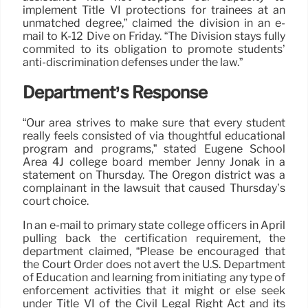
implement Title VI protections for trainees at an
unmatched degree,” claimed the division in an e-
mail to K-12 Dive on Friday. “The Division stays fully
commited to its obligation to promote students’
anti-discrimination defenses under the law.”
Department’s Response
“Our area strives to make sure that every student
really feels consisted of via thoughtful educational
program and programs,” stated Eugene School
Area 4J college board member Jenny Jonak in a
statement on Thursday. The Oregon district was a
complainant in the lawsuit that caused Thursday’s
court choice.
In an e-mail to primary state college officers in April
pulling back the certification requirement, the
department claimed, “Please be encouraged that
the Court Order does not avert the U.S. Department
of Education and learning from initiating any type of
enforcement activities that it might or else seek
under Title VI of the Civil Legal Right Act and its