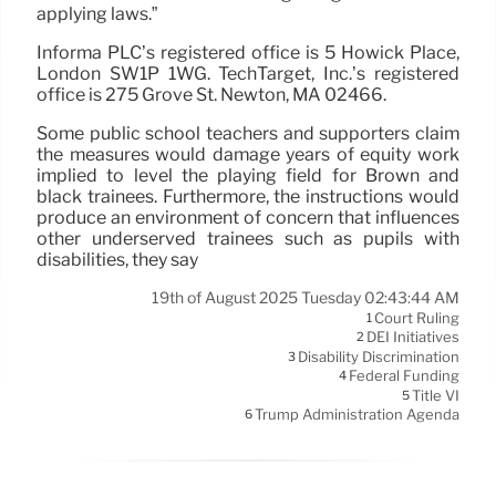
applying laws.”
Informa PLC’s registered office is 5 Howick Place,
London SW1P 1WG. TechTarget, Inc.’s registered
office is 275 Grove St. Newton, MA 02466.
Some public school teachers and supporters claim
the measures would damage years of equity work
implied to level the playing field for Brown and
black trainees. Furthermore, the instructions would
produce an environment of concern that influences
other underserved trainees such as pupils with
disabilities, they say
19th of August 2025 Tuesday 02:43:44 AM
Court Ruling
1
DEI Initiatives
2
Disability Discrimination
3
Federal Funding
4
Title VI
5
Trump Administration Agenda
6