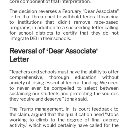
core component of that interpretation.
The decision reverses a February “Dear Associate”
letter that threatened to withhold federal financing
to institutions that didn’t remove race-based
programs, in addition to a succeeding letter calling
for school districts to certify that they do not
integrate DEI in their schools.
Reversal of ‘Dear Associate’
Letter
“Teachers and schools must have the ability to offer
comprehensive, thorough education without
anxiety of losing essential federal funding. We need
to never ever be compelled to select between
sustaining our students and protecting the sources
they require and deserve,” Jonak said.
The Trump management, in its court feedback to
the claim, argued that the qualification need “stops
working to climb to the degree of final agency
activity,” which would certainly have called for the