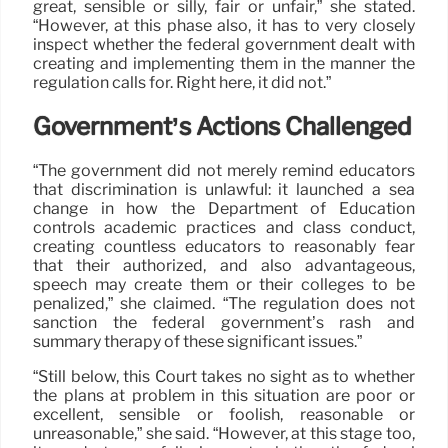
great, sensible or silly, fair or unfair,” she stated.
“However, at this phase also, it has to very closely
inspect whether the federal government dealt with
creating and implementing them in the manner the
regulation calls for. Right here, it did not.”
Government’s Actions Challenged
“The government did not merely remind educators
that discrimination is unlawful: it launched a sea
change in how the Department of Education
controls academic practices and class conduct,
creating countless educators to reasonably fear
that their authorized, and also advantageous,
speech may create them or their colleges to be
penalized,” she claimed. “The regulation does not
sanction the federal government’s rash and
summary therapy of these significant issues.”
“Still below, this Court takes no sight as to whether
the plans at problem in this situation are poor or
excellent, sensible or foolish, reasonable or
unreasonable,” she said. “However, at this stage too,