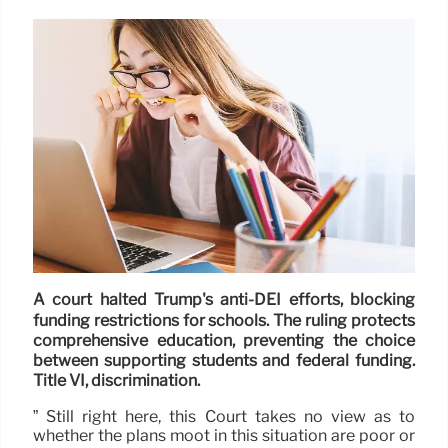
A court halted Trump's anti-DEI efforts, blocking
funding restrictions for schools. The ruling protects
comprehensive education, preventing the choice
between supporting students and federal funding.
Title VI, discrimination.
” Still right here, this Court takes no view as to
whether the plans moot in this situation are poor or