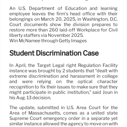
An U.S. Department of Education and learning
employee leaves the firm’s head office with their
belongings on March 20, 2025, in Washington, D.C.
Court documents show the division prepares to
restore more than 260 laid-off Workplace for Civil
liberty staffers via November 2025.
Win McNamee through Getty Images
Student Discrimination Case
In April, the Target Legal right Regulation Facility
instance was brought by 2 students that “dealt with
extreme discrimination and harassment in college
and were relying on the optical character
recognition to fix their issues to make sure that they
might participate in public institution,” said Joun in
his Aug. 13 decision.
The update, submitted in U.S. Area Court for the
Area of Massachusetts, comes as a united state
Supreme Court emergency order in a separate yet
similar instance allowed the agency to move on with