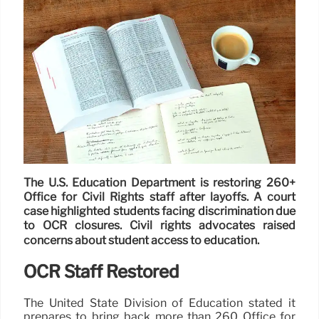
The U.S. Education Department is restoring 260+
Office for Civil Rights staff after layoffs. A court
case highlighted students facing discrimination due
to OCR closures. Civil rights advocates raised
concerns about student access to education.
OCR Staff Restored
The United State Division of Education stated it
prepares to bring back more than 260 Office for