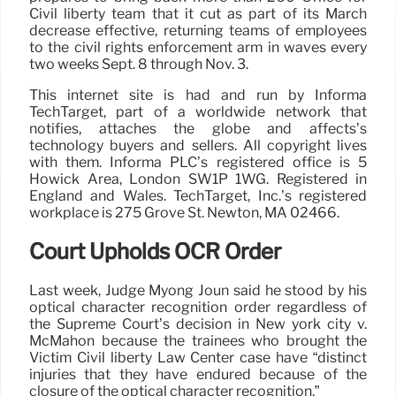
Civil liberty team that it cut as part of its March
decrease effective, returning teams of employees
to the civil rights enforcement arm in waves every
two weeks Sept. 8 through Nov. 3.
This internet site is had and run by Informa
TechTarget, part of a worldwide network that
notifies, attaches the globe and affects’s
technology buyers and sellers. All copyright lives
with them. Informa PLC’s registered office is 5
Howick Area, London SW1P 1WG. Registered in
England and Wales. TechTarget, Inc.’s registered
workplace is 275 Grove St. Newton, MA 02466.
Court Upholds OCR Order
Last week, Judge Myong Joun said he stood by his
optical character recognition order regardless of
the Supreme Court’s decision in New york city v.
McMahon because the trainees who brought the
Victim Civil liberty Law Center case have “distinct
injuries that they have endured because of the
closure of the optical character recognition.”