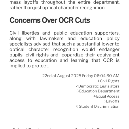
mass layoffs throughout the entire department,
rather than just optical character recognition.
Concerns Over OCR Cuts
Civil liberties and public education supporters,
along with lawmakers and education policy
specialists advised that such a substantial lower to
optical character recognition would endanger
pupils’ civil rights and jeopardize their equivalent
access to education and learning that OCR is
implied to protect.
22nd of August 2025 Friday 06:04:30 AM
Civil Rights
1
Democratic Legislators
2
Education Department
3
Equal Access
4
Layoffs
5
Student Discrimination
6