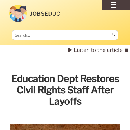
JOBSEDUC
🔍
▶️ Listen to the article
⏹️
Education Dept Restores
Civil Rights Staff After
Layoffs