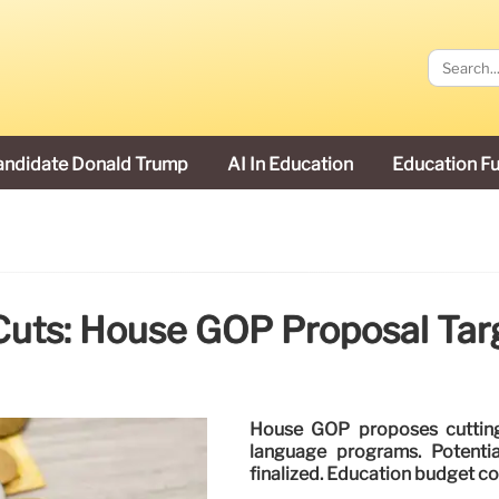
andidate Donald Trump
AI In Education
Education F
Cuts: House GOP Proposal Tar
House GOP proposes cutting 
language programs. Potenti
finalized. Education budget co