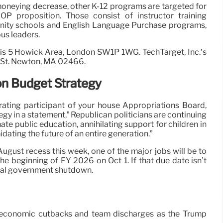
 moneying decrease, other K-12 programs are targeted for
P proposition. Those consist of instructor training
nity schools and English Language Purchase programs,
s leaders.
 is 5 Howick Area, London SW1P 1WG. TechTarget, Inc.’s
e St. Newton, MA 02466.
on Budget Strategy
rating participant of your house Appropriations Board,
egy in a statement,” Republican politicians are continuing
inate public education, annihilating support for children in
dating the future of an entire generation.”
ugust recess this week, one of the major jobs will be to
the beginning of FY 2026 on Oct 1. If that due date isn’t
deral government shutdown.
ed economic cutbacks and team discharges as the Trump