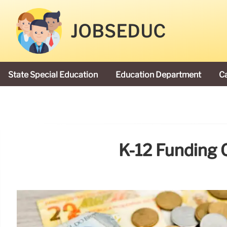
JOBSEDUC
State Special Education
Education Department
C
President Donald Trump
K-12 Funding 