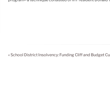
« School District Insolvency: Funding Cliff and Budget Cu