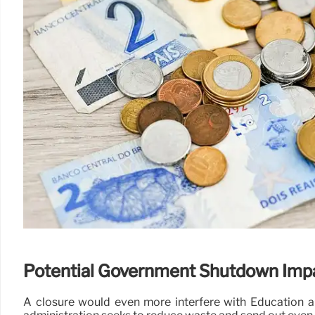
Potential Government Shutdown Imp
A closure would even more interfere with Education a