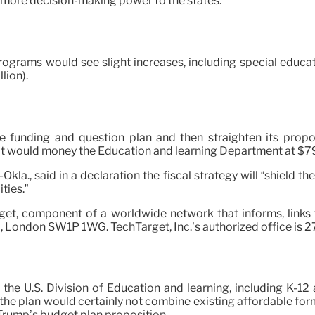
 more decision-making power to the states.
ams would see slight increases, including special education 
lion).
e funding and question plan and then straighten its proposi
t would money the Education and learning Department at $79 bi
la., said in a declaration the fiscal strategy will “shield t
ties.”
rget, component of a worldwide network that informs, link
ea, London SW1P 1WG. TechTarget, Inc.’s authorized office is
r the U.S. Division of Education and learning, including K-1
s, the plan would certainly not combine existing affordable fo
Trump’s budget plan proposition.