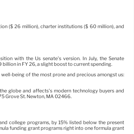
($ 26 million), charter institutions ($ 60 million), and
tion with the Us senate’s version. In July, the Senate
llion in FY 26, a slight boost to current spending.
he well-being of the most prone and precious amongst us:
s the globe and affects’s modern technology buyers and
 275 Grove St. Newton, MA 02466.
2 and college programs, by 15% listed below the present
rmula funding grant programs right into one formula grant