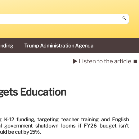
🔍
unding
Trump Administration Agenda
▶️ Listen to the article
⏹️
gets Education
K-12 funding, targeting teacher training and English
al government shutdown looms if FY26 budget isn't
uld be cut by 15%.