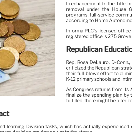
In enhancement to the Title I
removal under the House GO
programs, full-service commu
according to Home Autonomou
Informa PLC’s licensed office
registered office is 275 Grov
Republican Educati
Rep. Rosa DeLauro, D-Conn., 
criticized the Republican strat
their full-blown effort to elim
K-12 primary schools and intimi
As Congress returns from its A
finalize the spending plan by 
fulfilled, there might be a fe
act
nd learning Division tasks, which has actually experienc