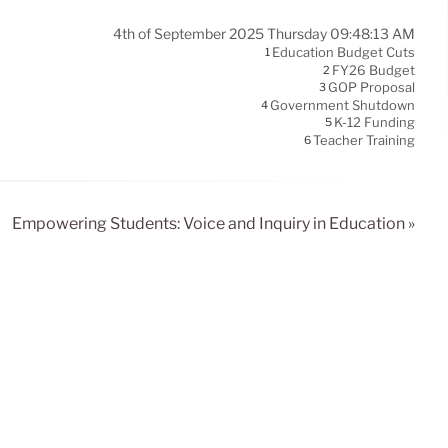
4th of September 2025 Thursday 09:48:13 AM
Education Budget Cuts
1
FY26 Budget
2
GOP Proposal
3
Government Shutdown
4
K-12 Funding
5
Teacher Training
6
Empowering Students: Voice and Inquiry in Education »