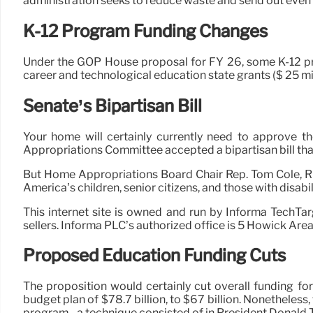
administration seeks to reduce waste and send out even
K-12 Program Funding Changes
Under the GOP House proposal for FY 26, some K-12 progr
career and technological education state grants ($ 25 mil
Senate’s Bipartisan Bill
Your home will certainly currently need to approve th
Appropriations Committee accepted a bipartisan bill tha
But Home Appropriations Board Chair Rep. Tom Cole, R-Ok
America’s children, senior citizens, and those with disabili
This internet site is owned and run by Informa TechTa
sellers. Informa PLC’s authorized office is 5 Howick Ar
Proposed Education Funding Cuts
The proposition would certainly cut overall funding fo
budget plan of $78.7 billion, to $67 billion. Nonetheles
program– a technique consisted of in President Donald 