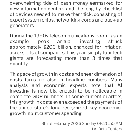
overwhelming tide of cash money earmarked for
new information centers and the lengthy checklist
of devices needed to make them tick, consisting of
expert system chips, networking cords and back-up
generators.”
During the 1990s telecommunications boom, as an
example, peak annual investing struck
approximately $200 billion, changed for inflation,
across lots of companies. This year, simply four tech
giants are forecasting more than 3 times that
quantity.
This pace of growth in costs and sheer dimension of
costs turns up also in headline numbers. Many
analysts and economic experts note that AI
investing is now big enough to be noticeable in
complete GDP numbers. In some current quarters,
this growth in costs even exceeded the payments of
the united state’s long-recognized key economic-
growth input, customer spending.
8th of February 2026 Sunday 08:26:55 AM
AI Data Centers
1