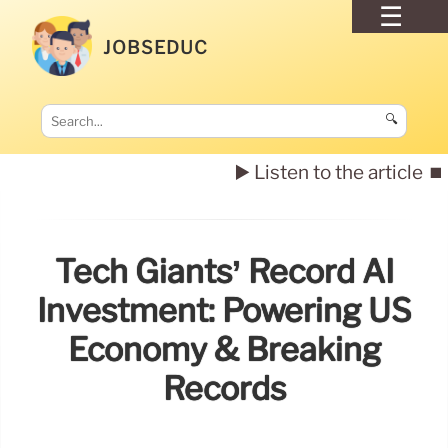
JOBSEDUC
🔍
▶️ Listen to the article
⏹️
Tech Giants’ Record AI
Investment: Powering US
Economy & Breaking
Records