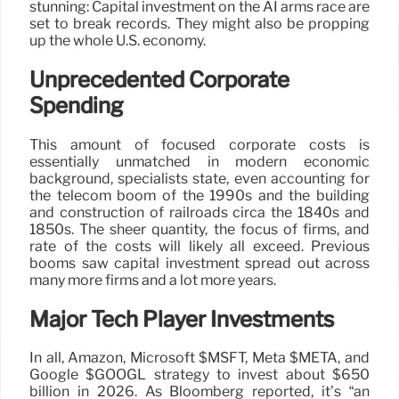
stunning: Capital investment on the AI arms race are
set to break records. They might also be propping
up the whole U.S. economy.
Unprecedented Corporate
Spending
This amount of focused corporate costs is
essentially unmatched in modern economic
background, specialists state, even accounting for
the telecom boom of the 1990s and the building
and construction of railroads circa the 1840s and
1850s. The sheer quantity, the focus of firms, and
rate of the costs will likely all exceed. Previous
booms saw capital investment spread out across
many more firms and a lot more years.
Major Tech Player Investments
In all, Amazon, Microsoft $MSFT, Meta $META, and
Google $GOOGL strategy to invest about $650
billion in 2026. As Bloomberg reported, it’s “an