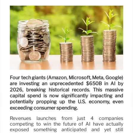
Four tech giants (Amazon, Microsoft, Meta, Google)
are investing an unprecedented $650B in AI by
2026, breaking historical records. This massive
capital spend is now significantly impacting and
potentially propping up the U.S. economy, even
exceeding consumer spending.
Revenues launches from just 4 companies
competing to win the future of AI have actually
exposed something anticipated and yet still