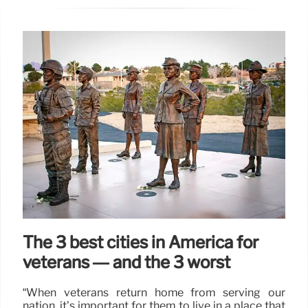
The 3 best cities in America for
veterans — and the 3 worst
“When veterans return home from serving our
nation, it’s important for them to live in a place that