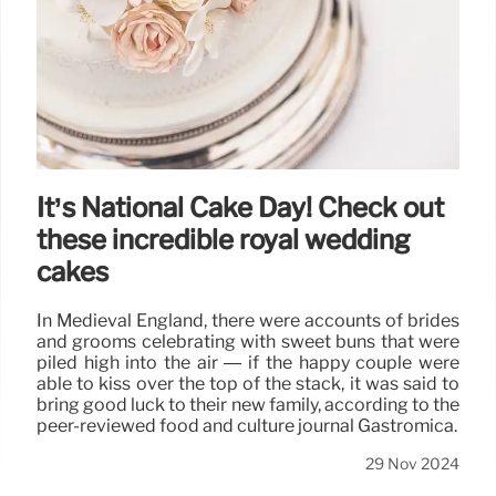
It’s National Cake Day! Check out
these incredible royal wedding
cakes
In Medieval England, there were accounts of brides
and grooms celebrating with sweet buns that were
piled high into the air — if the happy couple were
able to kiss over the top of the stack, it was said to
bring good luck to their new family, according to the
peer-reviewed food and culture journal Gastromica.
29 Nov 2024