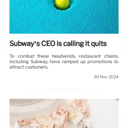
Subway’s CEO is calling it quits
To combat these headwinds, restaurant chains,
including Subway, have ramped up promotions to
attract customers.
30 Nov 2024