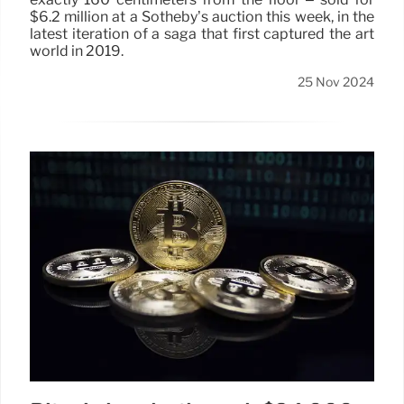
$6.2 million at a Sotheby’s auction this week, in the
latest iteration of a saga that first captured the art
world in 2019.
25 Nov 2024