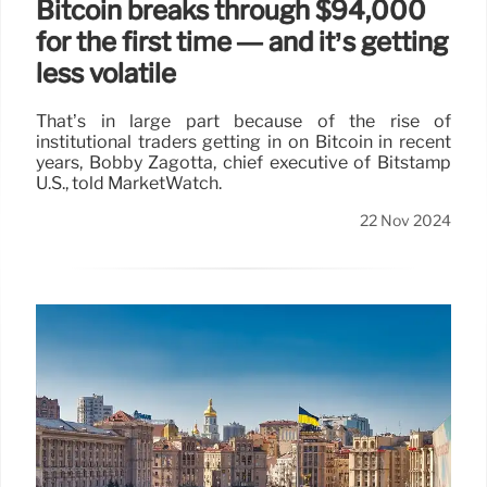
Bitcoin breaks through $94,000
for the first time — and it’s getting
less volatile
That’s in large part because of the rise of
institutional traders getting in on Bitcoin in recent
years, Bobby Zagotta, chief executive of Bitstamp
U.S., told MarketWatch.
22 Nov 2024