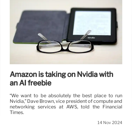
Amazon is taking on Nvidia with
an AI freebie
“We want to be absolutely the best place to run
Nvidia,” Dave Brown, vice president of compute and
networking services at AWS, told the Financial
Times.
14 Nov 2024