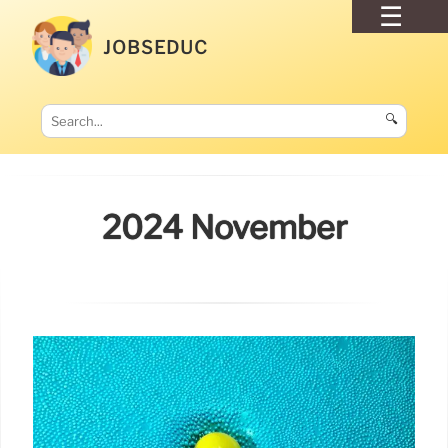
JOBSEDUC
🔍
2024 November