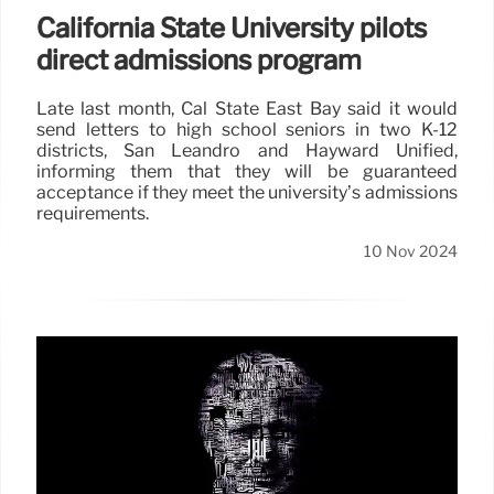
California State University pilots
direct admissions program
Late last month, Cal State East Bay said it would
send letters to high school seniors in two K-12
districts, San Leandro and Hayward Unified,
informing them that they will be guaranteed
acceptance if they meet the university’s admissions
requirements.
10 Nov 2024