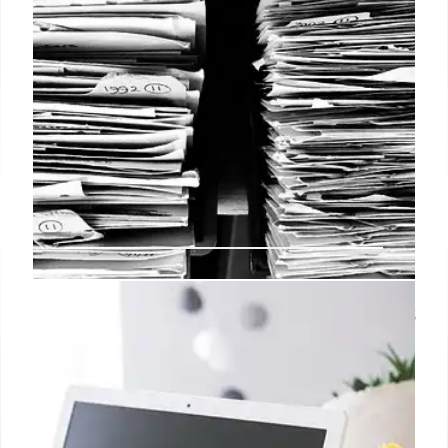
The Dow jumps over 300 points as
a bad job report has the Fed on
track to cut interest rates
Meanwhile, the U.S. economy added significantly
fewer jobs than expected in October, according to