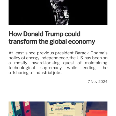
How Donald Trump could
transform the global economy
At least since previous president Barack Obama’s
policy of energy independence, the U.S. has been on
a mostly inward-looking quest of maintaining
technological supremacy while ending the
offshoring of industrial jobs.
7 Nov 2024