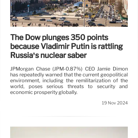
The Dow plunges 350 points
because Vladimir Putin is rattling
Russia’s nuclear saber
JPMorgan Chase (JPM-0.87%) CEO Jamie Dimon
has repeatedly warned that the current geopolitical
environment, including the remilitarization of the
world, poses serious threats to security and
economic prosperity globally.
19 Nov 2024