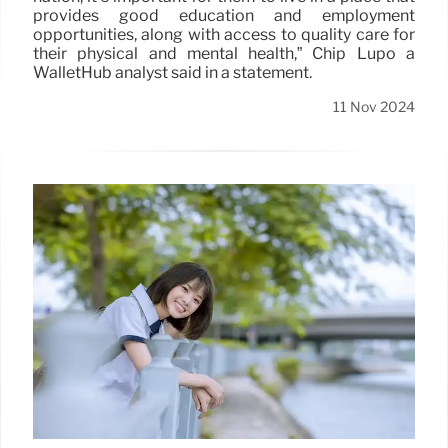
provides good education and employment
opportunities, along with access to quality care for
their physical and mental health,” Chip Lupo a
WalletHub analyst said in a statement.
11 Nov 2024