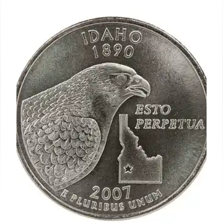
spree will pay off. Wall Street is
worried
Amazon chief Andy Jassy struck a similar note: “I
think we’ve proven over time that we can drive
enough operating income and free cash flow to
make this a very successful return on invested
capital business.
2 Nov 2024