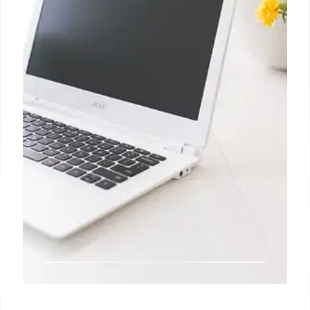
data released Friday morning, as hurricanes and the
Boeing strike took a toll on payrolls.
3 Nov 2024
Big Tech says its AI spending