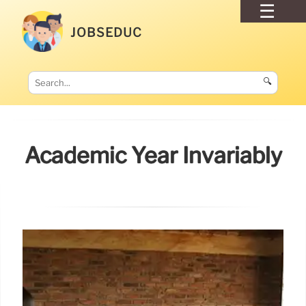
JOBSEDUC
🔍
Academic Year Invariably