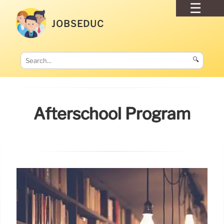
JOBSEDUC
🔍
Afterschool Program