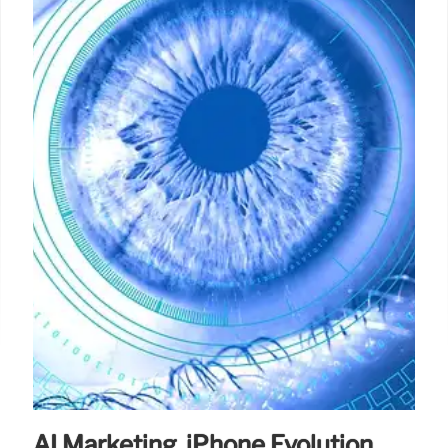
AI Marketing, iPhone Evolution,