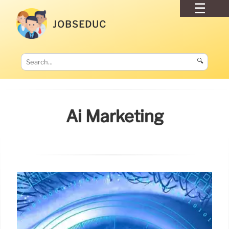
JOBSEDUC
🔍
Ai Marketing