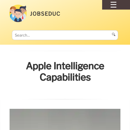
JOBSEDUC
🔍
Apple Intelligence
Capabilities