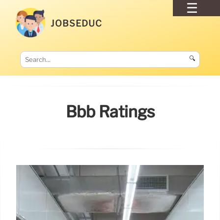
JOBSEDUC
🔍
Bbb Ratings