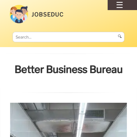
JOBSEDUC
🔍
Better Business Bureau