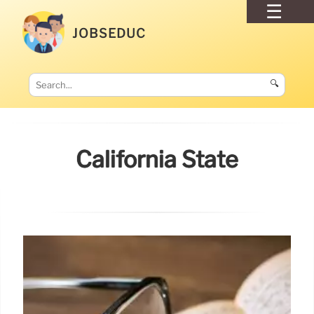
JOBSEDUC
🔍
California State