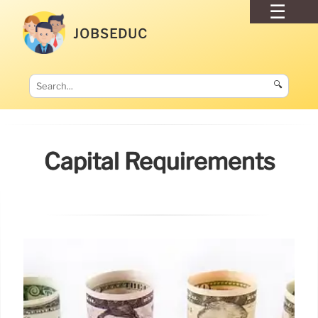
JOBSEDUC
🔍
Capital Requirements