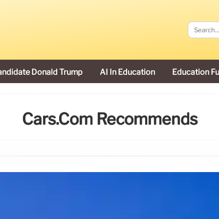
andidate Donald Trump
AI In Education
Education F
Cars.com Recommends