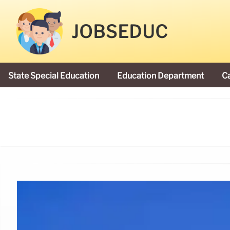
JOBSEDUC
State Special Education
Education Department
C
President Donald Trump