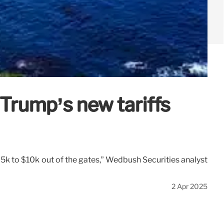
 Trump’s new tariffs
y $5k to $10k out of the gates,” Wedbush Securities analyst
2 Apr 2025