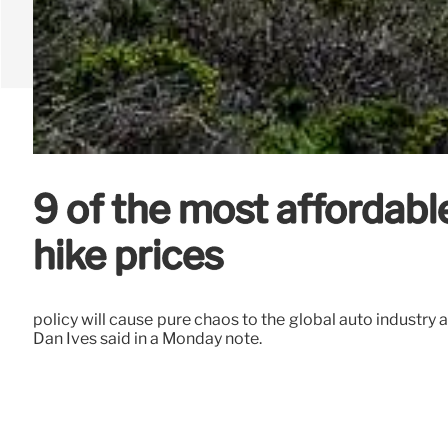
9 of the most affordabl
hike prices
policy will cause pure chaos to the global auto industry a
Dan Ives said in a Monday note.