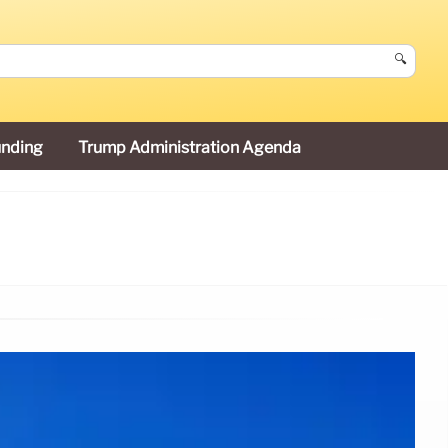
🔍
unding
Trump Administration Agenda