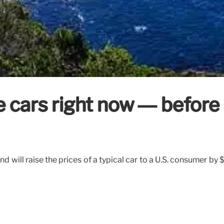
e cars right now — before
nd will raise the prices of a typical car to a U.S. consumer b