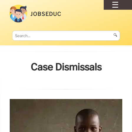
JOBSEDUC
🔍
Case Dismissals