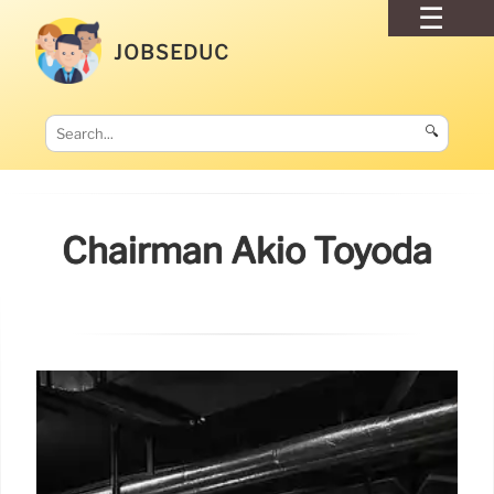
JOBSEDUC
🔍
Chairman Akio Toyoda