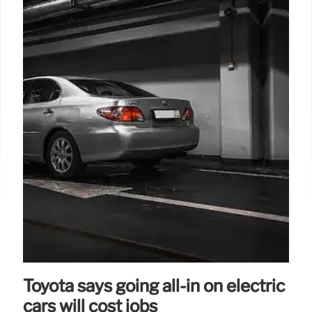
Toyota says going all-in on electric
cars will cost jobs