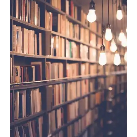
School closures impact communities deeply.
Strategies to address concerns, preserve legacy via
heritage spaces, and communicate effectively are
crucial during school closures driven by budget
strains and declining enrollment.
31 Jul 2025