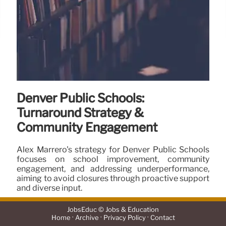
Denver Public Schools:
Turnaround Strategy &
Community Engagement
Alex Marrero's strategy for Denver Public Schools
focuses on school improvement, community
engagement, and addressing underperformance,
aiming to avoid closures through proactive support
and diverse input.
28 Jun 2025
JobsEduc © Jobs & Education
·
·
·
Home
Archive
Privacy Policy
Contact