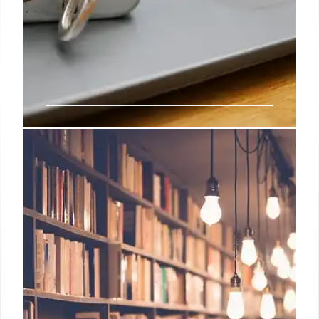
Tech CEOs Tim Cook and Sam
Altman Respond to Immigration
Tensions
Apple's Tim Cook and OpenAI's Sam Altman
address concerns regarding federal immigration
actions and national unity following a tragic
incident involving immigration authorities in
Minnesota.
30 Jan 2026