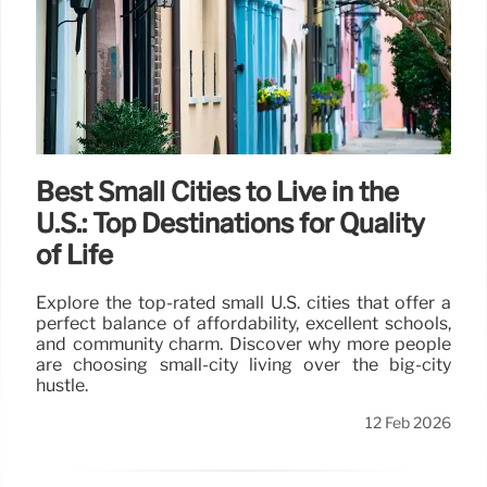
Best Small Cities to Live in the
U.S.: Top Destinations for Quality
of Life
Explore the top-rated small U.S. cities that offer a
perfect balance of affordability, excellent schools,
and community charm. Discover why more people
are choosing small-city living over the big-city
hustle.
12 Feb 2026