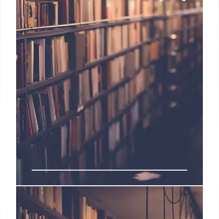
School Closures: Community
Impact & Legacy Preservation