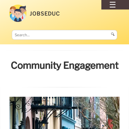
JOBSEDUC
🔍
Community Engagement