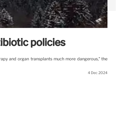
biotic policies
rapy and organ transplants much more dangerous,” the
4 Dec 2024