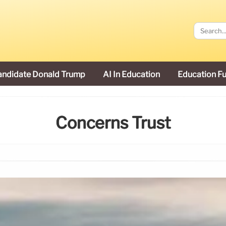
andidate Donald Trump
AI In Education
Education F
Concerns Trust