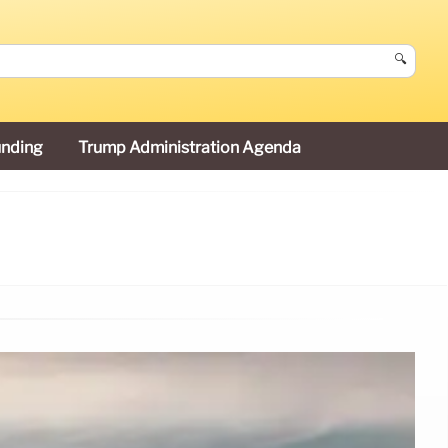
🔍
unding
Trump Administration Agenda