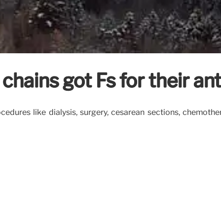
hains got Fs for their anti
dures like dialysis, surgery, cesarean sections, chemothe