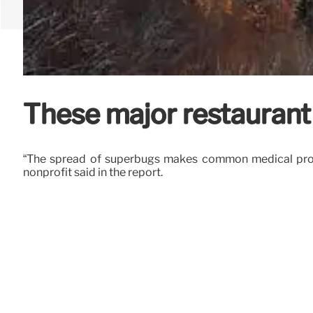
These major restaurant c
“The spread of superbugs makes common medical proce
nonprofit said in the report.