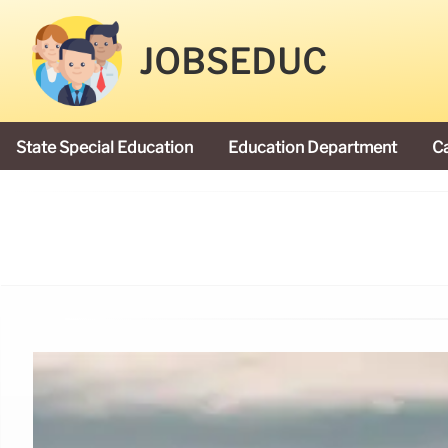
JOBSEDUC
State Special Education
Education Department
C
President Donald Trump