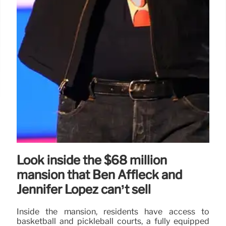
Look inside the $68 million
mansion that Ben Affleck and
Jennifer Lopez can’t sell
Inside the mansion, residents have access to
basketball and pickleball courts, a fully equipped