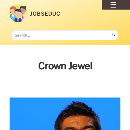
JOBSEDUC
🔍
Crown Jewel