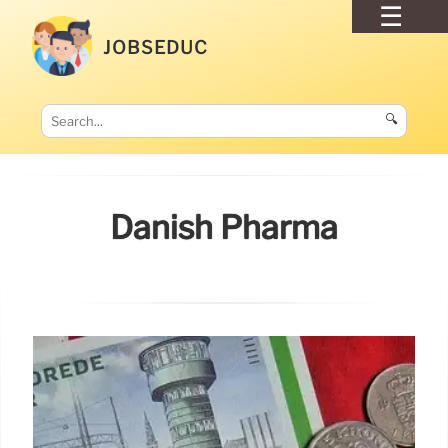
JOBSEDUC
🔍
Danish Pharma