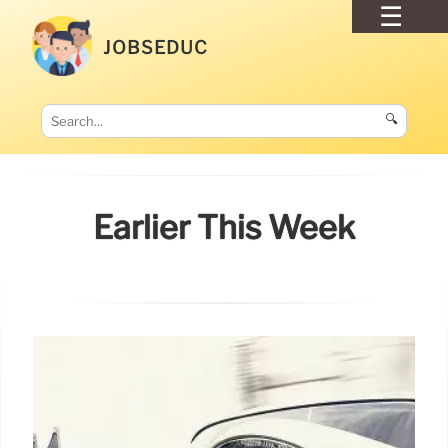
JOBSEDUC
🔍
Earlier This Week