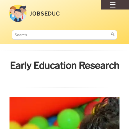
JOBSEDUC
🔍
Early Education Research