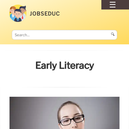
JOBSEDUC
🔍
Early Literacy