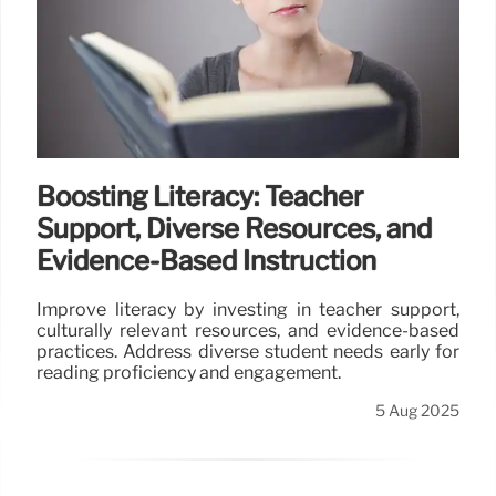
Boosting Literacy: Teacher
Support, Diverse Resources, and
Evidence-Based Instruction
Improve literacy by investing in teacher support,
culturally relevant resources, and evidence-based
practices. Address diverse student needs early for
reading proficiency and engagement.
5 Aug 2025