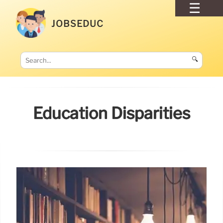
JOBSEDUC
🔍
Education Disparities