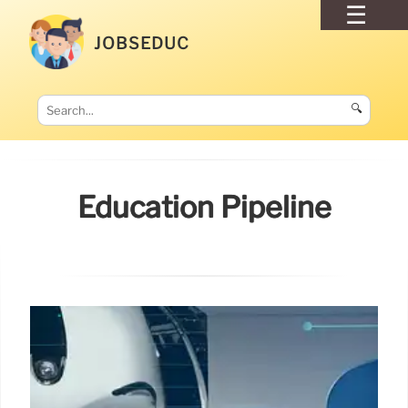
JOBSEDUC
🔍
Education Pipeline