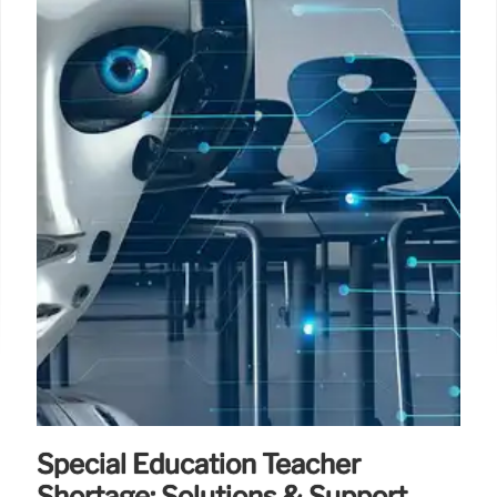
Special Education Teacher
Shortage: Solutions & Support