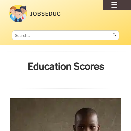
JOBSEDUC
🔍
Education Scores