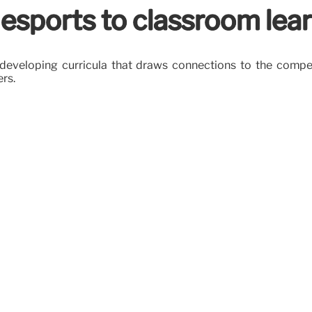
 esports to classroom lea
are developing curricula that draws connections to the com
ers.