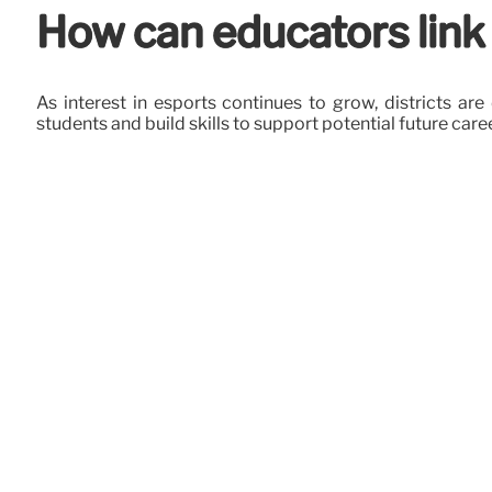
How can educators link
As interest in esports continues to grow, districts 
students and build skills to support potential future care