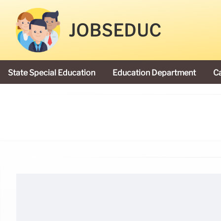
JOBSEDUC
State Special Education
Education Department
C
President Donald Trump