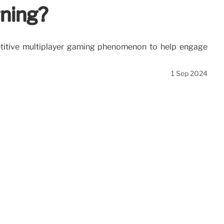
rning?
petitive multiplayer gaming phenomenon to help engage
1 Sep 2024