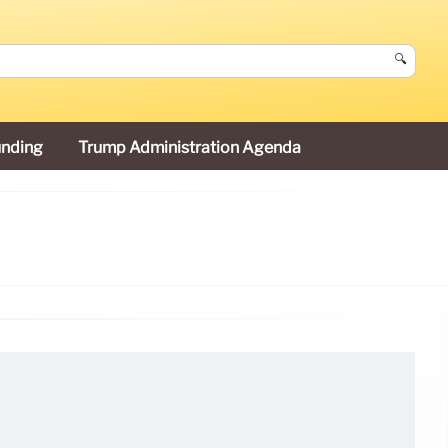
🔍
unding
Trump Administration Agenda