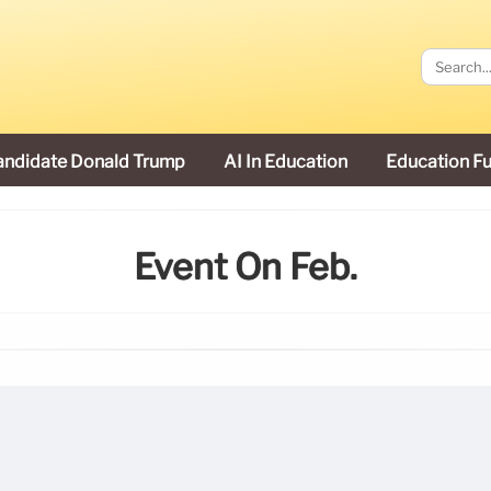
andidate Donald Trump
AI In Education
Education F
Event On Feb.