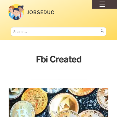
JOBSEDUC
🔍
Fbi Created