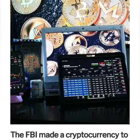
The FBI made a cryptocurrency to