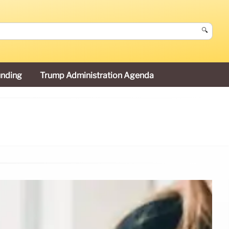
🔍
unding
Trump Administration Agenda