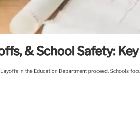
offs, & School Safety: Ke
 Layoffs in the Education Department proceed. Schools focu