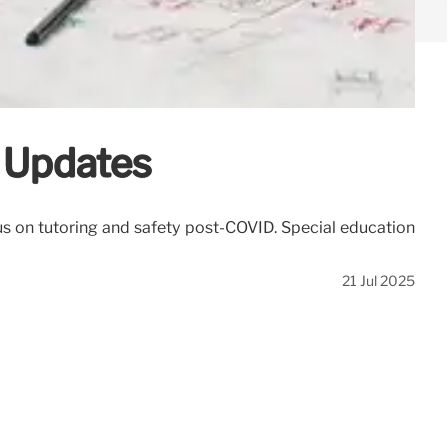
y Updates
s on tutoring and safety post-COVID. Special education
21 Jul 2025