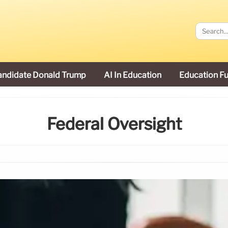
andidate Donald Trump
AI In Education
Education F
Federal Oversight