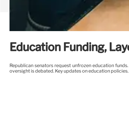
Education Funding, Lay
Republican senators request unfrozen education funds.
oversight is debated. Key updates on education policies.