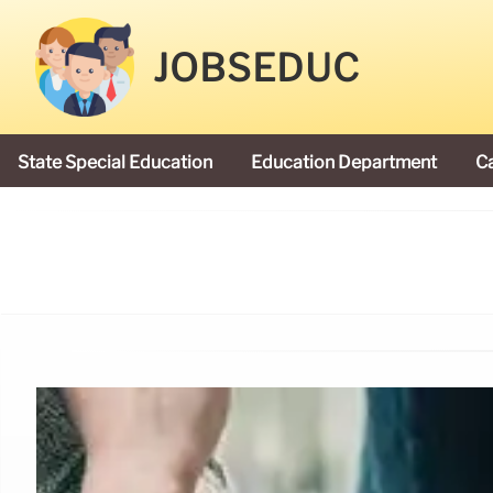
JOBSEDUC
State Special Education
Education Department
C
President Donald Trump