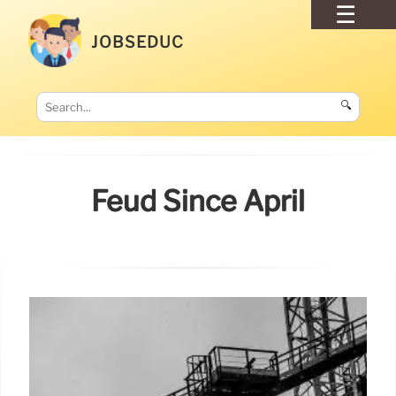
JOBSEDUC
🔍
Feud Since April