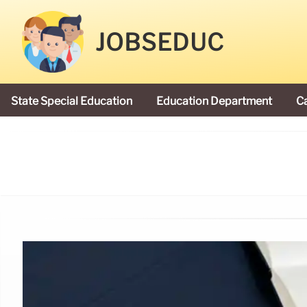
JOBSEDUC
State Special Education
Education Department
C
President Donald Trump