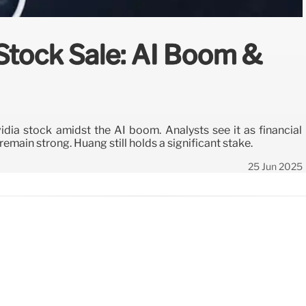
Stock Sale: AI Boom &
dia stock amidst the AI boom. Analysts see it as financial
remain strong. Huang still holds a significant stake.
25 Jun 2025