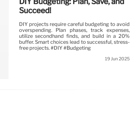
DIY Budgeting: Plan, Save, and
Succeed!
DIY projects require careful budgeting to avoid
overspending. Plan phases, track expenses,
utilize secondhand finds, and build in a 20%
buffer. Smart choices lead to successful, stress-
free projects. #DIY #Budgeting
19 Jun 2025