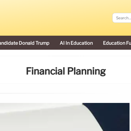
andidate Donald Trump
AI In Education
Education F
Financial Planning