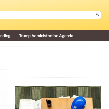
🔍
unding
Trump Administration Agenda