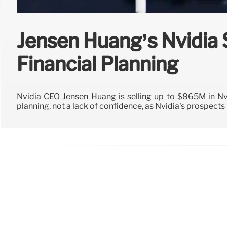
Jensen Huang’s Nvidia 
Financial Planning
Nvidia CEO Jensen Huang is selling up to $865M in Nvi
planning, not a lack of confidence, as Nvidia's prospects 