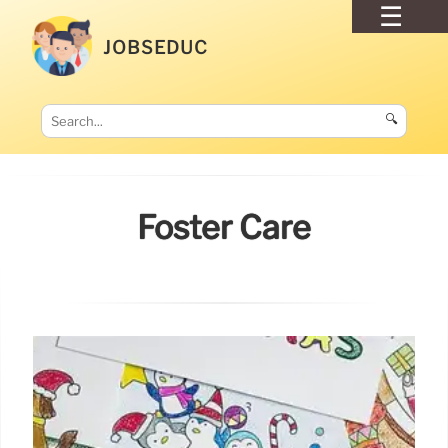
JOBSEDUC
🔍
Foster Care