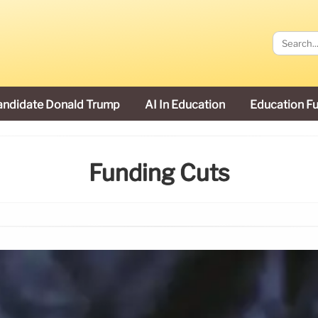
andidate Donald Trump
AI In Education
Education F
Funding Cuts