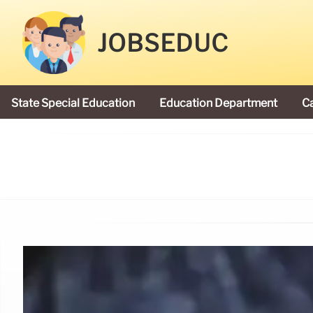
JOBSEDUC
State Special Education
Education Department
C
President Donald Trump