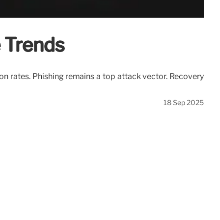
 Trends
on rates. Phishing remains a top attack vector. Recovery
18 Sep 2025