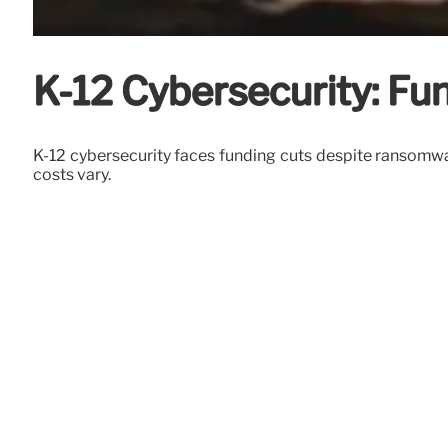
K-12 Cybersecurity: F
K-12 cybersecurity faces funding cuts despite ransomwar
costs vary.