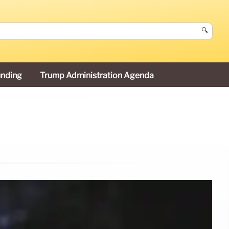
🔍
unding
Trump Administration Agenda