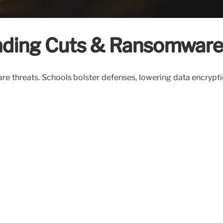
unding Cuts & Ransomware
e threats. Schools bolster defenses, lowering data encrypti