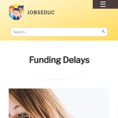
JOBSEDUC
🔍
Funding Delays