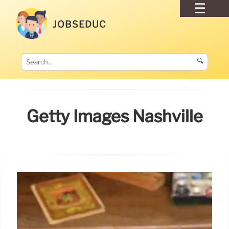
JOBSEDUC
🔍
Getty Images Nashville