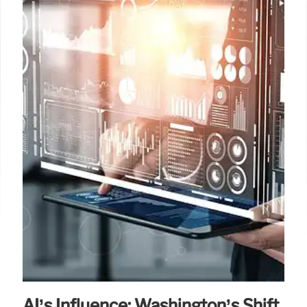
AI’s Influence: Washington’s Shift