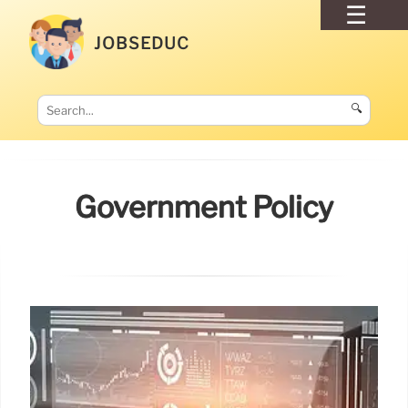
JOBSEDUC
🔍
Government Policy