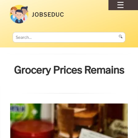
JOBSEDUC
🔍
Grocery Prices Remains